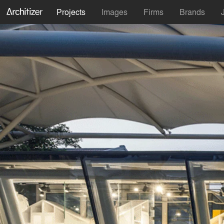
Projects
Images
Firms
Brands