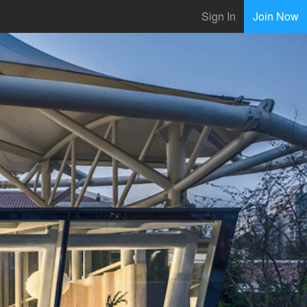
Sign In
Join Now