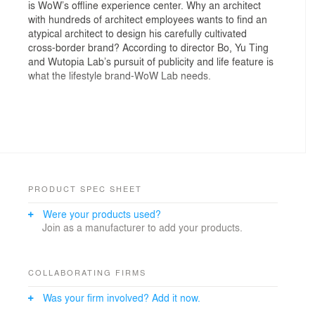
is WoW’s offline experience center. Why an architect
with hundreds of architect employees wants to find an
atypical architect to design his carefully cultivated
cross-border brand? According to director Bo, Yu Ting
and Wutopia Lab’s pursuit of publicity and life feature is
what the lifestyle brand-WoW Lab needs.
Interior design should stimulate the city public space
The gym’s current situation is a glass box. Transparent
glass creates an open illusion, but is actually a cell
which we want to break. We see WoW Lab as a
PRODUCT SPEC SHEET
complex system that grows, it needs to break through
Were your products used?
its own boundaries. We first set up a distinct entrance
Join as a manufacturer to add your products.
on the south side, directly lead the south main road
traffic into the laboratory, followed by retaining the north
side entrance, once again used fixed furniture to
separate the exhibition hall and the office area to keep
COLLABORATING FIRMS
the aisle in between. On the east side we used a
Was your firm involved? Add it now.
cantilevered transparent glass space to break the
building interface to reach the east side woods. Finally,