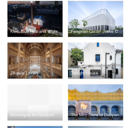
Klein Blue Hills and White Cliff
Fengxian Qixian Jesus Church
Zikawei Library
Twilight House
Monologue Art Museum
The Miro Store of Duoyun Bookstore, Dream La Miro