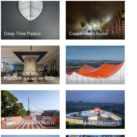
Deep Time Palace
Copper blockhouse
Piazza in a room by Wutopia Lab
Hovering Kan-Too – Great Bay Area Center Showroom
Popped Orange / Uhub HOUSE by Wutopia Lab
Monologue Art Museum by Wutopia Lab