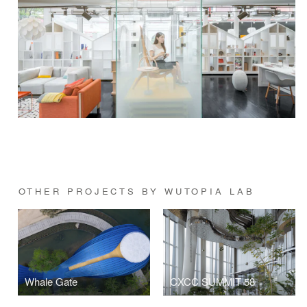
OTHER PROJECTS BY WUTOPIA LAB
Whale Gate
CXCC SUMMIT 58