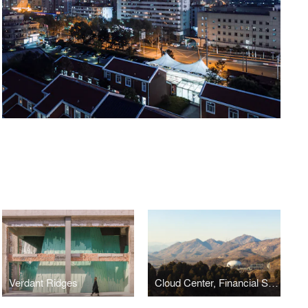
Verdant Ridges
Cloud Center, Financial Street Ancient Spring Town