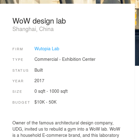
WoW design lab
Shanghai, China
Wutopia Lab
FIRM
Commercial
›
Exhibition Center
TYPE
Built
STATUS
2017
YEAR
0 sqft - 1000 sqft
SIZE
$10K - 50K
BUDGET
Owner of the famous architectural design company,
UDG, invited us to rebuild a gym into a WoW lab. WoW
is a household E-commerce brand, and this laboratory