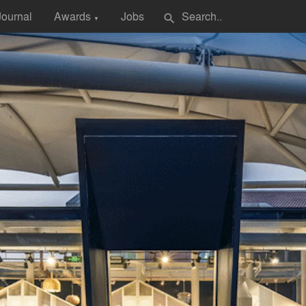
Journal
Awards
Jobs
search
▼