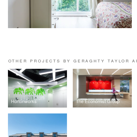
OTHER PROJECTS BY GERAGHTY TAYLOR A
Hortonworks
The Economist Group