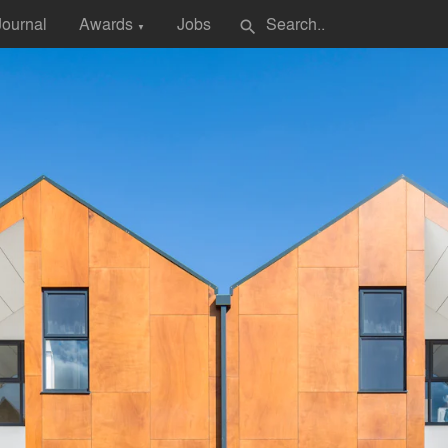
Journal
Awards
Jobs
search
▼