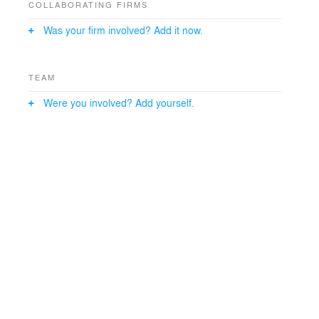
COLLABORATING FIRMS
Was your firm involved? Add it now.
TEAM
Were you involved? Add yourself.