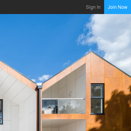
Sign In
Join Now