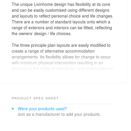
The unique Livinhome design has flexibility at its core
and can be easily customised using different designs
and layouts to reflect personal choice and life changes.
There are a number of standard layouts onto which a
range of exteriors and interiors can be fitted, reflecting
the owners’ design / life choices.
The three principle plan layouts are easily modified to
create a range of alternative accommodation
arrangements. Its flexibility allows for change to occur
with minimum physical intervention resulting in an
increase in the ability of individuals and communities to
recycle and re-use their housing assets.
PRODUCT SPEC SHEET
Were your products used?
Join as a manufacturer to add your products.