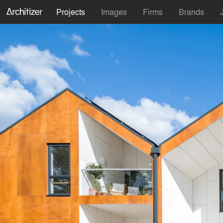
Projects
Images
Firms
Brands