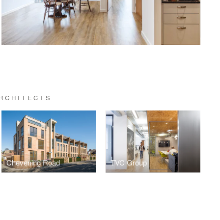
RCHITECTS
Chevening Road
TVC Group