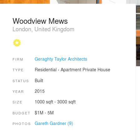
Woodview Mews
London, United Kingdom
Geraghty Taylor Architects
FIRM
Residential
›
Apartment
Private House
TYPE
Built
STATUS
2015
YEAR
1000 sqft - 3000 sqft
SIZE
$1M - 5M
BUDGET
Gareth Gardner (9)
PHOTOS