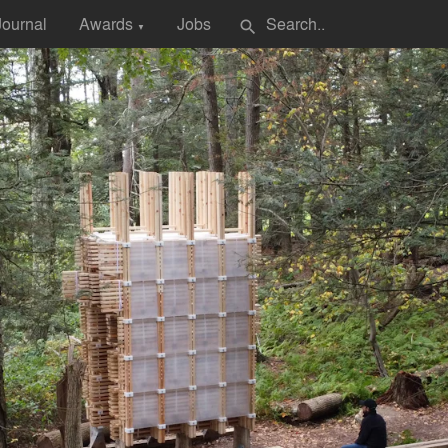
Journal
Awards
Jobs
search
▼