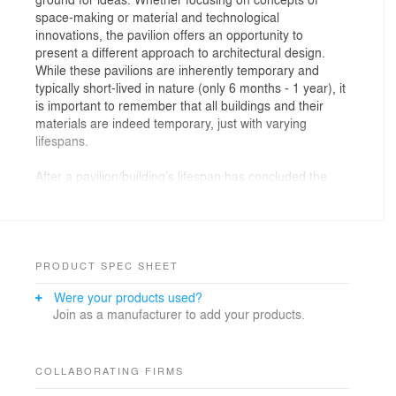
space-making or material and technological
innovations, the pavilion offers an opportunity to
present a different approach to architectural design.
While these pavilions are inherently temporary and
typically short-lived in nature (only 6 months - 1 year), it
is important to remember that all buildings and their
materials are indeed temporary, just with varying
lifespans.
After a pavilion/building’s lifespan has concluded the
best-case scenario is each material is sent back to its
proper recycling loop. While this is the hopeful
outcome, it is not always the case with most
architectural materials considering their complex state
of existence that often involves substantial
PRODUCT SPEC SHEET
transformations (cuts, notches, etc.) and irreversible
Were your products used?
connections (nails, glues, adhesives, etc.) that form
Join as a manufacturer to add your products.
composite assemblies with fewer protocols for
recycling. WoodStack is a project that challenges the
notion of permanence in building construction while
questioning our perception of material value by blurring
COLLABORATING FIRMS
the lines between what is a stack of lumber, a material