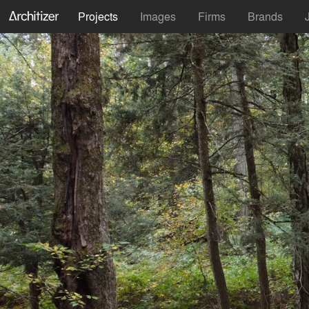
Projects
Images
Firms
Brands