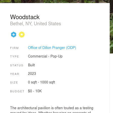
Woodstack
Bethel, NY, United States
Office of Dillon Pranger (ODP)
FIRM
Commercial
›
Pop-Up
TYPE
Built
STATUS
2023
YEAR
0 sqft - 1000 sqft
SIZE
$0 - 10K
BUDGET
The architectural pavilion is often touted as a testing
ground for ideas. Whether focusing on concepts of