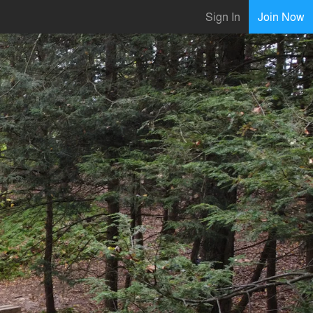
Sign In
Join Now