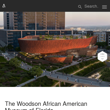
menu
search
The Woodson African American
Museum of Florida