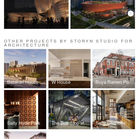
OTHER PROJECTS BY STORYN STUDIO FOR
ARCHITECTURE
Batakari House
W House
Buya Ramen Potsdam
Salty Hyde Park
The Bus Stop at The Press
Salty Charlotte