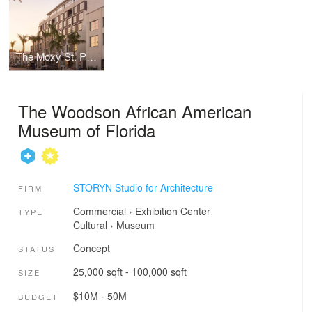
The Moxy St. Pete Hotel
The Woodson African American
Museum of Florida
STORYN Studio for Architecture
FIRM
Commercial
›
Exhibition Center
TYPE
Cultural
›
Museum
Concept
STATUS
25,000 sqft - 100,000 sqft
SIZE
$10M - 50M
BUDGET