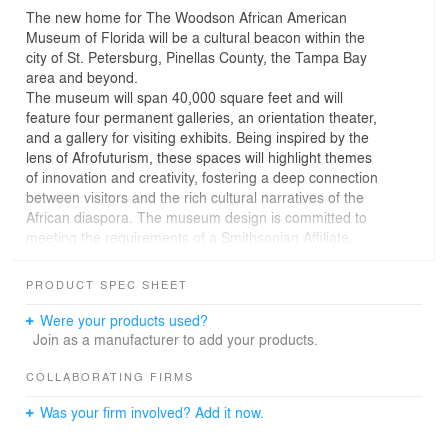
The new home for The Woodson African American
Museum of Florida will be a cultural beacon within the
city of St. Petersburg, Pinellas County, the Tampa Bay
area and beyond.
The museum will span 40,000 square feet and will
feature four permanent galleries, an orientation theater,
and a gallery for visiting exhibits. Being inspired by the
lens of Afrofuturism, these spaces will highlight themes
of innovation and creativity, fostering a deep connection
between visitors and the rich cultural narratives of the
African diaspora. The museum design is committed to
meeting the requirements of a Smithsonian Affiliate,
ensuring that it will adhere to the highest standards of
exhibition and scholarship.
PRODUCT SPEC SHEET
Rising from the Earth, precast concrete panels will
create a distinct form, extending the site’s influence on
Were your products used?
all those within view. Drawing from the pattern and
Join as a manufacturer to add your products.
shape of Zulu beadwork necklaces, the design
symbolizes the deep roots and the ongoing influence of
COLLABORATING FIRMS
African craftsmanship, an organic quality that will
Was your firm involved? Add it now.
connect the project to its landscape while simultaneously
embodying the cultural richness it represents. Traditional