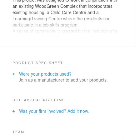
an existing WoodGreen Complex that incorporates
existing housing, a Child Care Centre and a
Learning/Training Centre where the residents can
participate in a job skills program.
A sense of community is created by the inclusion of a
large Community/Event space and an outdoor area on
the main floor. As well, the entrance acts as an
interactive threshold, where residents can engage with
the community.
PRODUCT SPEC SHEET
Were your products used?
Join as a manufacturer to add your products.
COLLABORATING FIRMS
Was your firm involved? Add it now.
TEAM