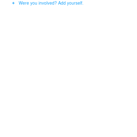
Were you involved? Add yourself.