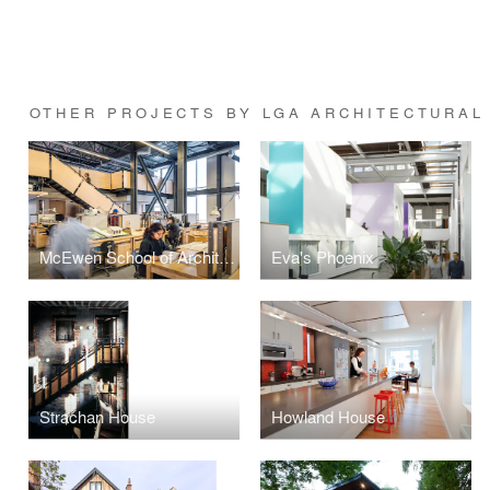
OTHER PROJECTS BY LGA ARCHITECTURAL
McEwen School of Architecture
Eva's Phoenix
Strachan House
Howland House