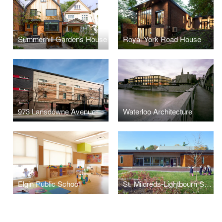
Summerhill Gardens House
Royal York Road House
973 Lansdowne Avenue
Waterloo Architecture
Elgin Public School
St. Mildreds-Lightbourn School