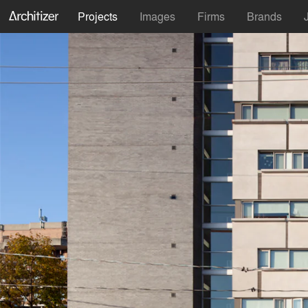
Projects
Images
Firms
Brands