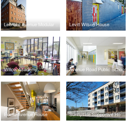
Leonard Avenue Modular Housing
Levitt Wilson House
Willow Academy
Avenue Road Public Schoo
Euclid Avenue House
Sunnyside Supportive Housing