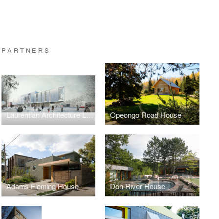
 PARTNERS
Laurentian Architecture Laurentienne, Phase 2
Opeongo Road House
Adams Fleming House
Don River House