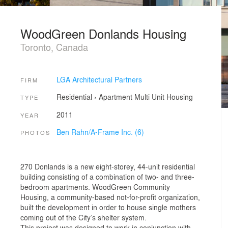
WoodGreen Donlands Housing
Toronto, Canada
LGA Architectural Partners
FIRM
Residential
›
Apartment
Multi Unit Housing
TYPE
2011
YEAR
Ben Rahn/A-Frame Inc. (6)
PHOTOS
270 Donlands is a new eight-storey, 44-unit residential
building consisting of a combination of two- and three-
bedroom apartments. WoodGreen Community
Housing, a community-based not-for-profit organization,
built the development in order to house single mothers
coming out of the City’s shelter system.
This project was designed to work in conjunction with