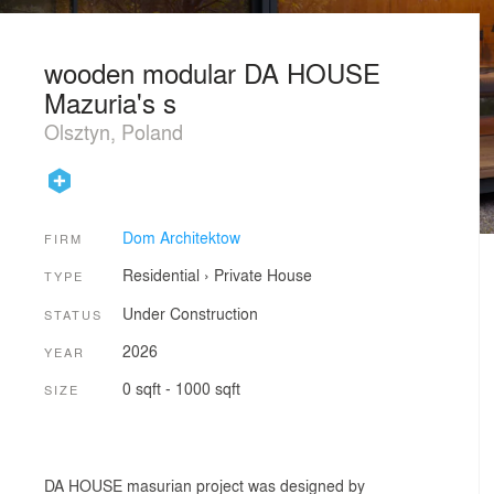
wooden modular DA HOUSE
Mazuria's s
Olsztyn, Poland
Dom Architektow
FIRM
Residential
›
Private House
TYPE
Under Construction
STATUS
2026
YEAR
0 sqft - 1000 sqft
SIZE
DA HOUSE masurian project was designed by