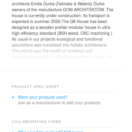
architects Emilia Durka-Zielińska & Walenty Durka
owners of the manufacture DOM ARCHITEKTÓW. The
house is currently under construction. Its transport is
expected in summer 2026.The DA House has been
designed as a wooden prefab modular house in ultra
high efficiency standard (BSH wood, CNC machining ).
As usual in our projects ecological and functional
assumtions was translated into holistic architecture.
The priority was the health of residents and
manufacturers, high quality of production, ecology, the
favorable microclimate provided by wood, timeless
architecture. Determinants were natural, recyclable
materials, ultra high efficiency standard, water saving,
carbon foot print- entire life cycle of the building. The
House responds to the challenges: sustainable
PRODUCT SPEC SHEET
development, nature protection, human healthy, house
Were your products used?
controlled by price and cost of living. We pay attention
Join as a manufacturer to add your products.
to use only certified materials. DA House masurian is a
minimalist and compact form with a simple, flexible
open plan and the glass, panoramic wall. The house
invites nature inside. The whole construction and
COLLABORATING FIRMS
interior are built only from wood. We used our authors
Was your firm involved? Add it now.