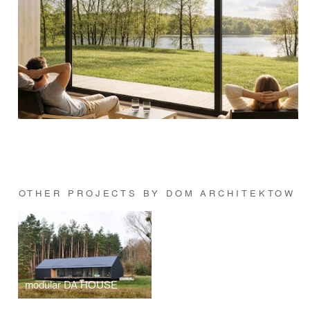
OTHER PROJECTS BY DOM ARCHITEKTOW
modular DA HOUSE