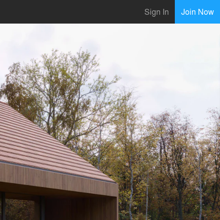
Sign In
Join Now