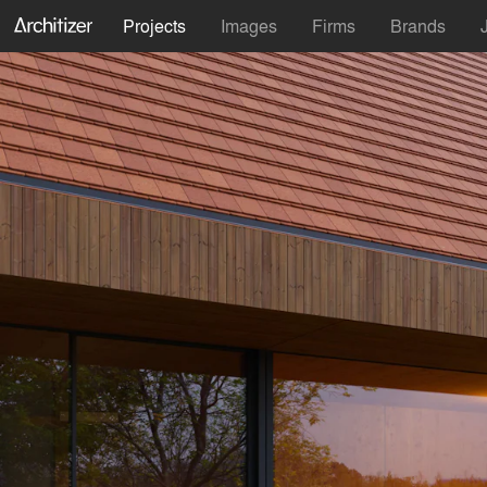
Projects
Images
Firms
Brands