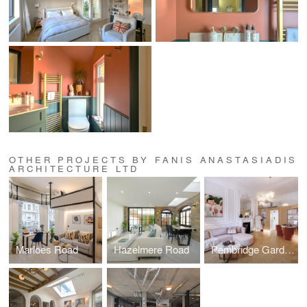
OTHER PROJECTS BY FANIS ANASTASIADIS
ARCHITECTURE LTD
Marloes Road
Hazelmere Road
Pembridge Gardens