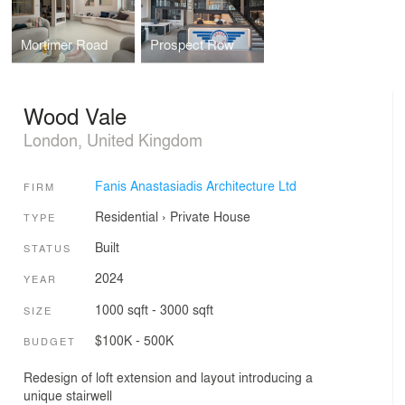
Mortimer Road
Prospect Row
Wood Vale
London, United Kingdom
Fanis Anastasiadis Architecture Ltd
FIRM
Residential
›
Private House
TYPE
Built
STATUS
2024
YEAR
1000 sqft - 3000 sqft
SIZE
$100K - 500K
BUDGET
Redesign of loft extension and layout introducing a
unique stairwell