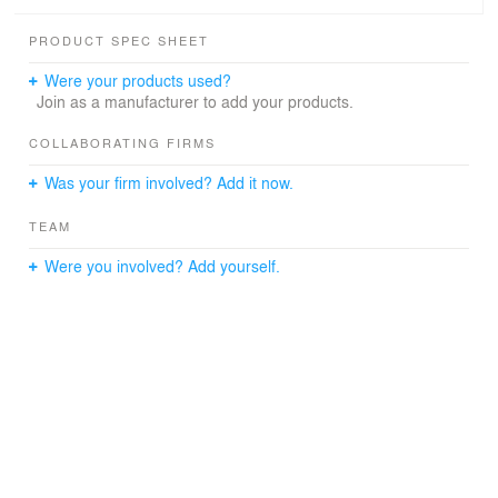
PRODUCT SPEC SHEET
Were your products used?
Join as a manufacturer to add your products.
COLLABORATING FIRMS
Was your firm involved? Add it now.
TEAM
Were you involved? Add yourself.