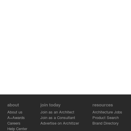
about
join today
resources
About us
Join as an Architect
Architecture Jobs
A+Awards
Join as a Consultant
Product Search
Careers
Advertise on Architizer
Brand Directory
Help Center