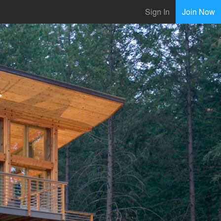
Sign In
Join Now