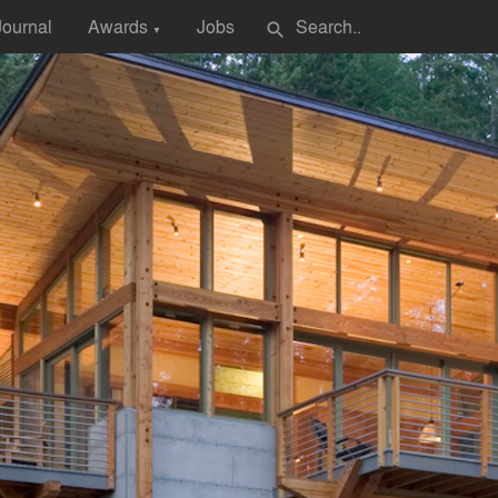
Journal
Awards
Jobs
search
▼