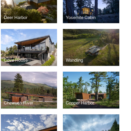
Deer Harbor
Yosemite Cabin
Cove House
Wandling
Chewuch River
Copper Harbor