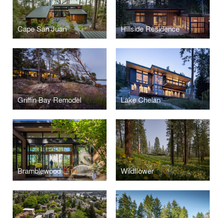
Cape San Juan
Hillside Residence
Griffin Bay Remodel
Lake Chelan
Bramblewood
Wildflower