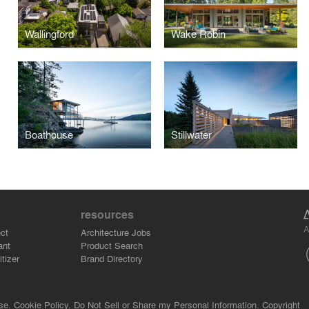
Wallingford
Wake Robin
Boathouse
Stillwater
resources
A
ct
Architecture Jobs
ant
Product Search
tizer
Brand Directory
se.
Cookie Policy.
Do Not Sell or Share my Personal Information.
Copyright