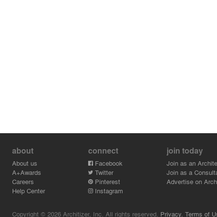
about
connect
join today
About us
Facebook
Join as an Archite
A+Awards
Twitter
Join as a Consult
Careers
Pinterest
Advertise on Archi
Help Center
Instagram
Copyright © 2026 Architizer, Inc. All rights reserved.
Privacy.
Terms of U