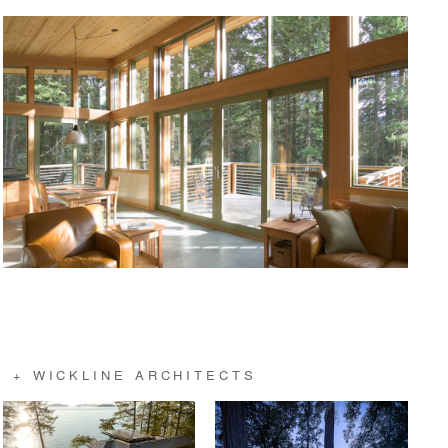
 + WICKLINE ARCHITECTS