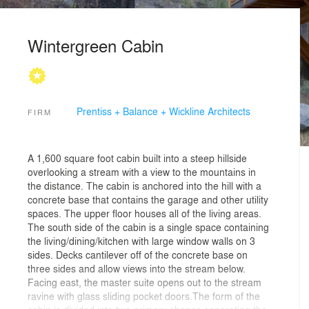
Wintergreen Cabin
Prentiss + Balance + Wickline Architects
FIRM
A 1,600 square foot cabin built into a steep hillside
overlooking a stream with a view to the mountains in
the distance. The cabin is anchored into the hill with a
concrete base that contains the garage and other utility
spaces. The upper floor houses all of the living areas.
The south side of the cabin is a single space containing
the living/dining/kitchen with large window walls on 3
sides. Decks cantilever off of the concrete base on
three sides and allow views into the stream below.
Facing east, the master suite opens out to the stream
ravine with glass sliding pocket doors.The form of the