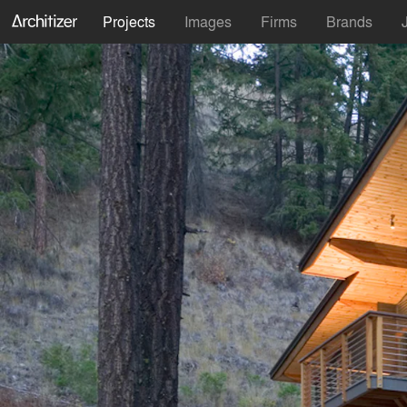
Projects
Images
Firms
Brands