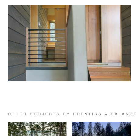
OTHER PROJECTS BY PRENTISS + BALANCE