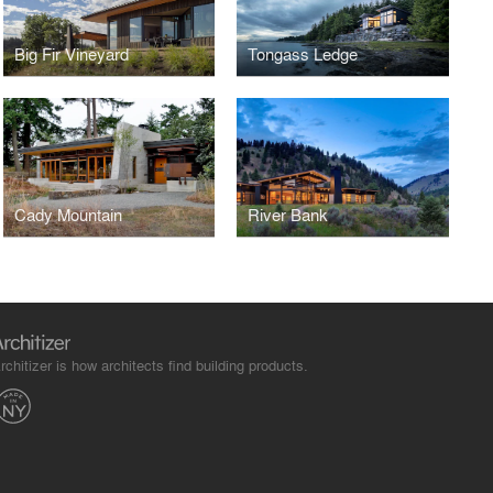
Big Fir Vineyard
Tongass Ledge
Cady Mountain
River Bank
rchitizer is how architects find building products.