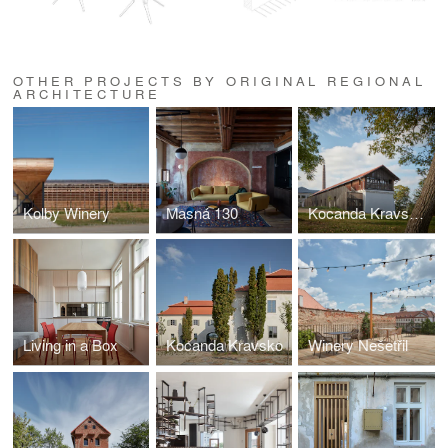
OTHER PROJECTS BY ORIGINAL REGIONAL
ARCHITECTURE
Kolby Winery
Masná 130
Kocanda Kravsko II
Living in a Box
Kocanda Kravsko
Winery Nešetřil