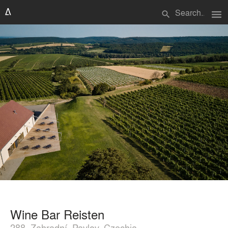
menu
search
Wine Bar Reisten
288, Zahradní, Pavlov, Czechia