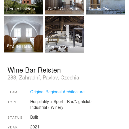
House Inside a Ruin
GaP / Gallery and Space
Flat for Two
ŠTAJNHAUS
Spring, Summer, Fall, Winter... and Spring
Wine Bar Reisten
288, Zahradní, Pavlov, Czechia
Original Regional Architecture
FIRM
Hospitality + Sport
›
Bar/Nightclub
TYPE
Industrial
›
Winery
Built
STATUS
2021
YEAR