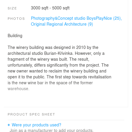
3000 sqft - 5000 sqft
SIZE
Photography&Concept studio BoysPlayNice (25),
PHOTOS
Original Regional Architecture (9)
Building
The winery building was designed in 2010 by the
architectural studio Burian-Křivinka. However, only a
fragment of the winery was built. The result,
unfortunately, differs significantly from the project. The
new owner wanted to reclaim the winery building and
open it to the public. The first step towards revitalisation
is the new wine bar in the space of the former
warehouse.
Openings
PRODUCT SPEC SHEET
The space needed brightening and connecting to the
exterior. We cut extensive openings located opposite
Were your products used?
one another. The viewer can thus see the house from
Join as a manufacturer to add your products.