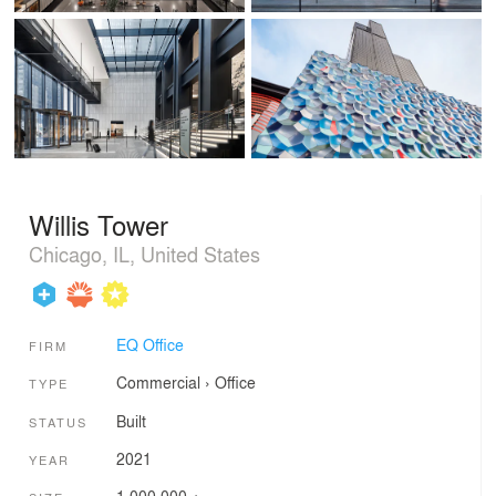
Willis Tower
Chicago, IL, United States
EQ Office
FIRM
Commercial
›
Office
TYPE
Built
STATUS
2021
YEAR