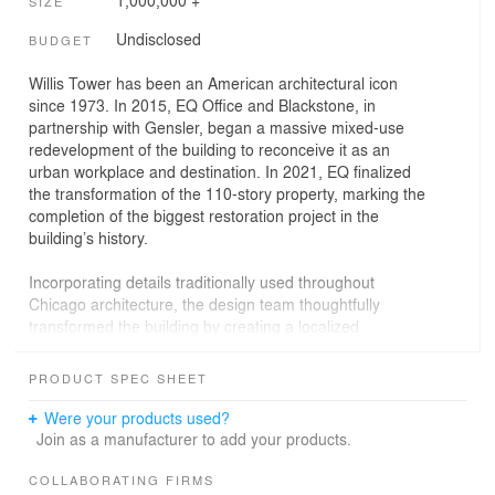
1,000,000 +
SIZE
Undisclosed
BUDGET
Willis Tower has been an American architectural icon
since 1973. In 2015, EQ Office and Blackstone, in
partnership with Gensler, began a massive mixed-use
redevelopment of the building to reconceive it as an
urban workplace and destination. In 2021, EQ finalized
the transformation of the 110-story property, marking the
completion of the biggest restoration project in the
building’s history.
Incorporating details traditionally used throughout
Chicago architecture, the design team thoughtfully
transformed the building by creating a localized
atmosphere, engaging the streetscape and introducing
Catalog - 300,000 SF of indoor and outdoor public space
PRODUCT SPEC SHEET
including new dining, entertainment and retail at the
base of the Tower. Instituting an inclusive, human-centric
Were your products used?
approach, the team considered how the building would
Join as a manufacturer to add your products.
meaningfully impact the daily routines of the Tower’s
tenants, visiting tourists, and the surrounding community.
COLLABORATING FIRMS