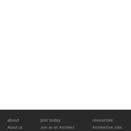
accessible to the surrounding community and city at
large.
about
join today
resources
About us
Join as an Architect
Architecture Jobs