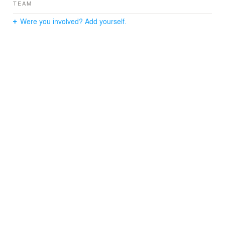
TEAM
Were you involved? Add yourself.