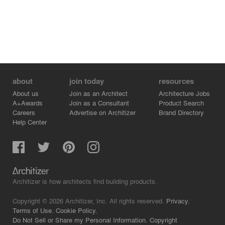
about
join today
resources
About us
Join as an Architect
Architecture Jobs
A+Awards
Join as a Consultant
Product Search
Careers
Advertise on Architizer
Brand Directory
Help Center
Architizer is how architects find building products.
Copyright © 2026 Architizer, Inc. All rights reserved.
Privacy.
Terms of Use.
Cookie Policy.
Do Not Sell or Share my Personal Information.
Copyright