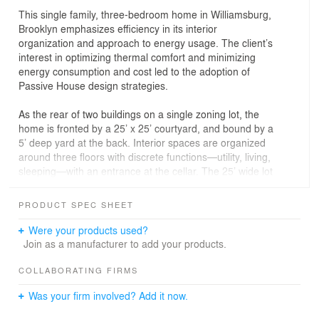
This single family, three-bedroom home in Williamsburg,
Brooklyn emphasizes efficiency in its interior
organization and approach to energy usage. The client’s
interest in optimizing thermal comfort and minimizing
energy consumption and cost led to the adoption of
Passive House design strategies.
As the rear of two buildings on a single zoning lot, the
home is fronted by a 25’ x 25’ courtyard, and bound by a
5’ deep yard at the back. Interior spaces are organized
around three floors with discrete functions—utility, living,
sleeping—with an entrance at the cellar. The 25’ wide lot
allowed for a centrally located interior stair, behind which
service spaces are located. A large skylight accentuates
PRODUCT SPEC SHEET
the stair as a porous vertical volume within the house.
Perforated metal treads and risers bring in light
Were your products used?
throughout the day, and wood screens divide the space
Join as a manufacturer to add your products.
while allowing partial visibility across the otherwise open
living floor.
COLLABORATING FIRMS
Was your firm involved? Add it now.