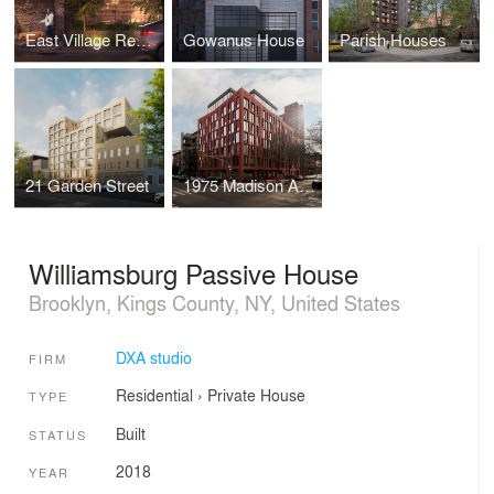
East Village Residences
Gowanus House
Parish Houses
21 Garden Street
1975 Madison Ave.
Williamsburg Passive House
Brooklyn, Kings County, NY, United States
DXA studio
FIRM
Residential
›
Private House
TYPE
Built
STATUS
2018
YEAR