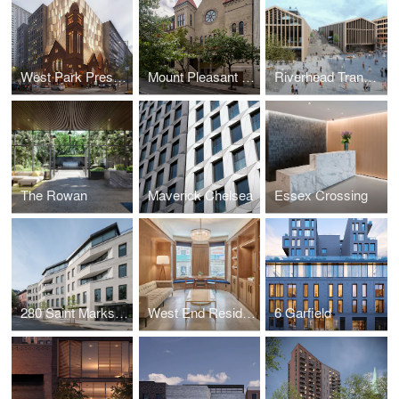
West Park Presbyterian Church
Mount Pleasant Church Conversion
Riverhead Transit-Oriented Development
The Rowan
Maverick Chelsea
Essex Crossing
280 Saint Marks Avenue
West End Residences
6 Garfield