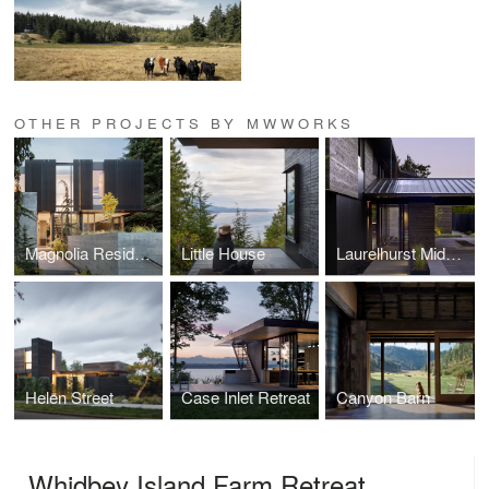
OTHER PROJECTS BY MWWORKS
Magnolia Residence
Little House
Laurelhurst Midcentury
Helen Street
Case Inlet Retreat
Canyon Barn
Whidbey Island Farm Retreat