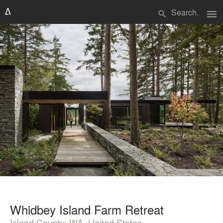
menu
search
Whidbey Island Farm Retreat
Island County, WA, United States