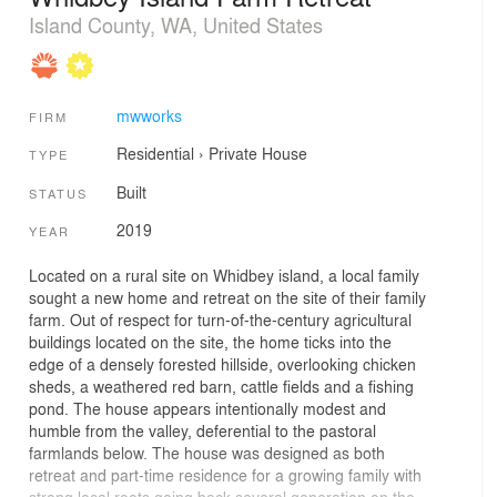
Island County, WA, United States
mwworks
FIRM
Residential
›
Private House
TYPE
Built
STATUS
2019
YEAR
Located on a rural site on Whidbey island, a local family
sought a new home and retreat on the site of their family
farm. Out of respect for turn-of-the-century agricultural
buildings located on the site, the home ticks into the
edge of a densely forested hillside, overlooking chicken
sheds, a weathered red barn, cattle fields and a fishing
pond. The house appears intentionally modest and
humble from the valley, deferential to the pastoral
farmlands below. The house was designed as both
retreat and part-time residence for a growing family with
strong local roots going back several generation on the