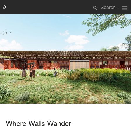
menu
search
Where Walls Wander