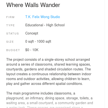
Where Walls Wander
T.K. Felix Wong Studio
FIRM
Educational
›
High School
TYPE
Concept
STATUS
0 sqft - 1000 sqft
SIZE
$0 - 10K
BUDGET
The project consists of a single-storey school arranged
around a series of classrooms, shared learning spaces,
courtyards, gardens and shaded circulation routes. The
layout creates a continuous relationship between indoor
rooms and outdoor activities, allowing children to learn,
play and gather across different spatial conditions.
The main programme includes classrooms, a
playground, an infirmary, dining space, storage, toilets, a
waiting area, a small courtyard, a community garden and
a water tank. These spaces are organised along a