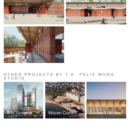
OTHER PROJECTS BY T.K. FELIX WONG
STUDIO
IBM Synapse
Woven Current
Dunbar Maritime Culture House