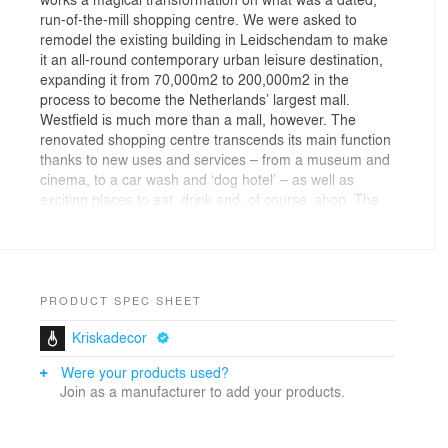
run-of-the-mill shopping centre. We were asked to
remodel the existing building in Leidschendam to make
it an all-round contemporary urban leisure destination,
expanding it from 70,000m2 to 200,000m2 in the
process to become the Netherlands’ largest mall.
Westfield is much more than a mall, however. The
renovated shopping centre transcends its main function
thanks to new uses and services – from a museum and
cinema, to a car wash and ‘dog hotel’ – as well as
exciting places to eat, drink and, of course, shop. The
new mall offers a unique experience as a stylish leisure
attraction and next-level shopping venue. Above all, it
has the ‘wow’ factor – a strong and spectacular design
identity that is architecturally ambitious and appropriate
to the context.
PRODUCT SPEC SHEET
Kriskadecor
White wrapping
Were your products used?
From the outside, the flowing white lines of the façade
Join as a manufacturer to add your products.
define the mall. This gesture, based on the idea of a
silk scarf draped around the building, plays a key role in
unifying the design and giving the mall a single strong