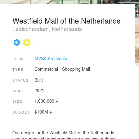
Westfield Mall of the Netherlands
Leidschendam, Netherlands
MVSA Architects
FIRM
Commercial
›
Shopping Mall
TYPE
Built
STATUS
2021
YEAR
1,000,000 +
SIZE
$100M +
BUDGET
Our design for the Westfield Mall of the Netherlands
works a magical transformation on what was a dated,