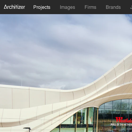
Projects
Images
Firms
Brands