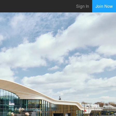
Sign In
Join Now