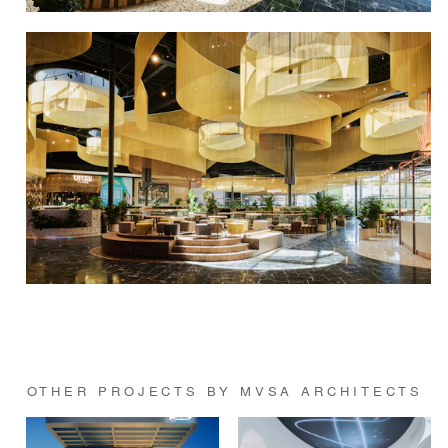
OTHER PROJECTS BY MVSA ARCHITECTS