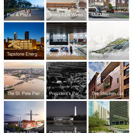
Pier A Plaza
Vintry Fine Wines
Mid-Main
Tapstone Energy Headquarters
Droga5 Headquarters
Water Works Signature Park
The St. Pete Pier
President's Park South
The Stephen Gaynor School
Syracuse University Energy Campus
Constitution Gardens
SandRidge Energy Commons