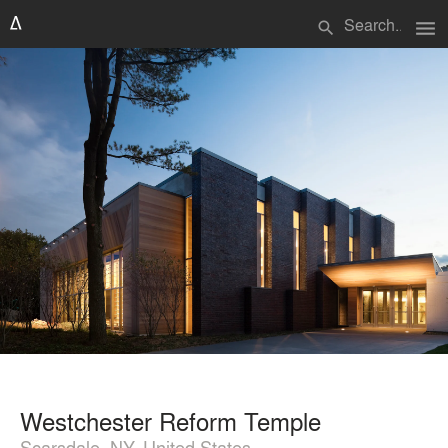
menu
search
Westchester Reform Temple
Scarsdale, NY, United States