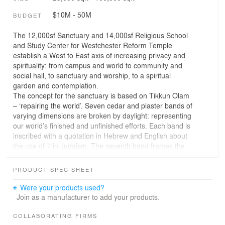
$10M - 50M
BUDGET
The 12,000sf Sanctuary and 14,000sf Religious School
and Study Center for Westchester Reform Temple
establish a West to East axis of increasing privacy and
spirituality: from campus and world to community and
social hall, to sanctuary and worship, to a spiritual
garden and contemplation.
The concept for the sanctuary is based on Tikkun Olam
– ‘repairing the world’. Seven cedar and plaster bands of
varying dimensions are broken by daylight: representing
our world’s finished and unfinished efforts. Each band is
inscribed with a quotation in Hebrew and English about
the use of 7 in Judaism. The seventh band frames the
ark and connection to the outside world. When the
sanctuary and social hall combine into one large space,
PRODUCT SPEC SHEET
there are twelve bands, the twelve Tribes of Israel.
Were your products used?
The East Wall holds the Bima within, made of glass
Join as a manufacturer to add your products.
louvers with mirrored undersides. The wall merges three
views: a subtle view directly to the Garden revealing the
COLLABORATING FIRMS