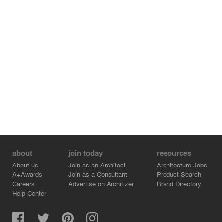
about
join today
resources
About us
Join as an Architect
Architecture Jobs
A+Awards
Join as a Consultant
Product Search
Careers
Advertise on Architizer
Brand Directory
Help Center