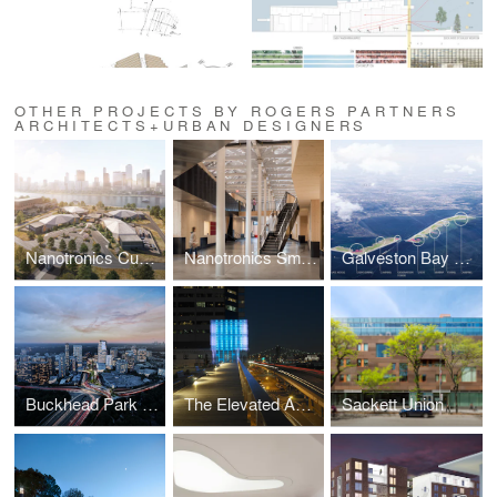
OTHER PROJECTS BY ROGERS PARTNERS
ARCHITECTS+URBAN DESIGNERS
Nanotronics Cubefabs
Nanotronics Smart Factory
Galveston Bay Park
Buckhead Park Over GA400
The Elevated Acre at 55 Water Street
Sackett Union