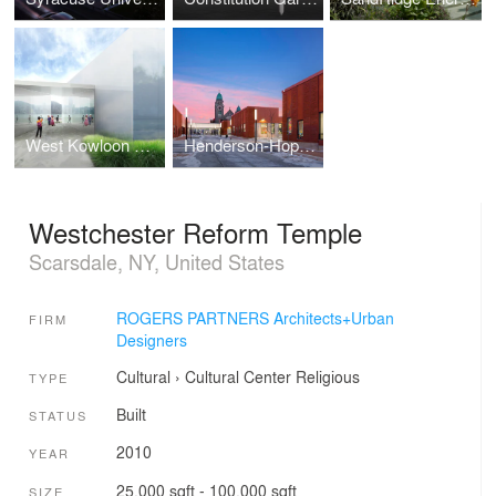
West Kowloon Arts Pavilion
Henderson-Hopkins School
Westchester Reform Temple
Scarsdale, NY, United States
ROGERS PARTNERS Architects+Urban
FIRM
Designers
Cultural
›
Cultural Center
Religious
TYPE
Built
STATUS
2010
YEAR
25,000 sqft - 100,000 sqft
SIZE