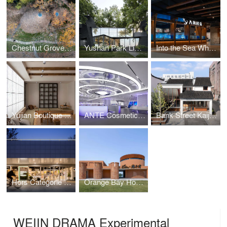
Chestnut Grove Courtyard at the Foot of Gaofeng Chansi Monastery
Yushan Park Lim Café Renovation
Into the Sea Wharf Seafood Restaurant
Yujian Boutique Hotel
ANTE Cosmetics Exhibition Space
Bank Street Kaijia Area Renewal Design
Hors Categorie Cycling Club
Orange Bay Homestay
WEIIN DRAMA Experimental