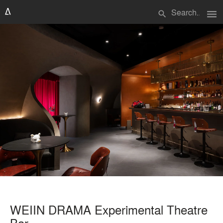
menu
search
WEIIN DRAMA Experimental Theatre
Bar