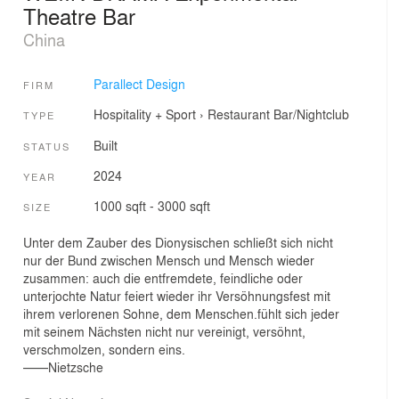
Theatre Bar
China
Parallect Design
FIRM
Hospitality + Sport
›
Restaurant
Bar/Nightclub
TYPE
Built
STATUS
2024
YEAR
1000 sqft - 3000 sqft
SIZE
Unter dem Zauber des Dionysischen schließt sich nicht
nur der Bund zwischen Mensch und Mensch wieder
zusammen: auch die entfremdete, feindliche oder
unterjochte Natur feiert wieder ihr Versöhnungsfest mit
ihrem verlorenen Sohne, dem Menschen.fühlt sich jeder
mit seinem Nächsten nicht nur vereinigt, versöhnt,
verschmolzen, sondern eins.
——Nietzsche