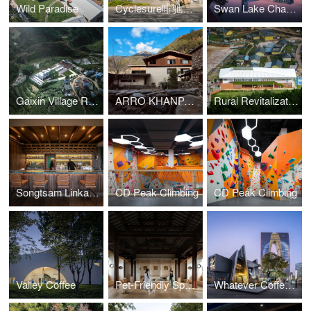
Wild Paradise
Cyclesure啡驰空间
Swan Lake Chapel
Gaixin Village Rural Revitalization Supporting Base
ARRO KHANPA - NYEZUR
Rural Revitalization Coffee Tourism Manor Research and Study Center
Songtsam Linka Sunset Bar
CD Peak Climbing
CD Peak Climbing
Valley Coffee
Pet-Friendly Space in Pingjiang Old Street
Whatever Coffee (Suzhou Hubin New World Store)