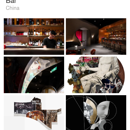
China