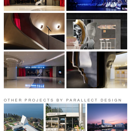
OTHER PROJECTS BY PARALLECT DESIGN