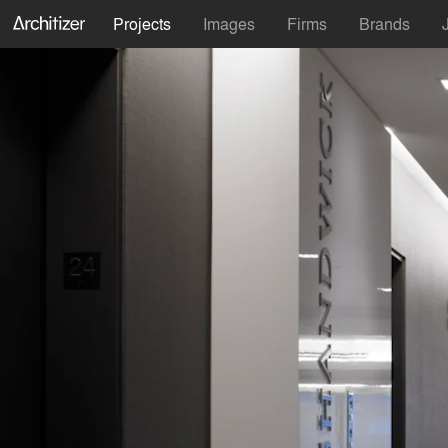
Projects
Images
Firms
Brands