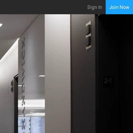
Sign In
Join Now