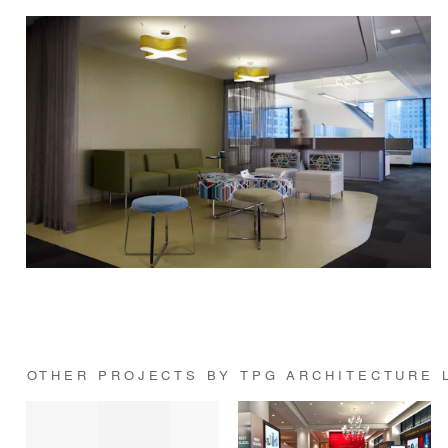
OTHER PROJECTS BY TPG ARCHITECTURE 