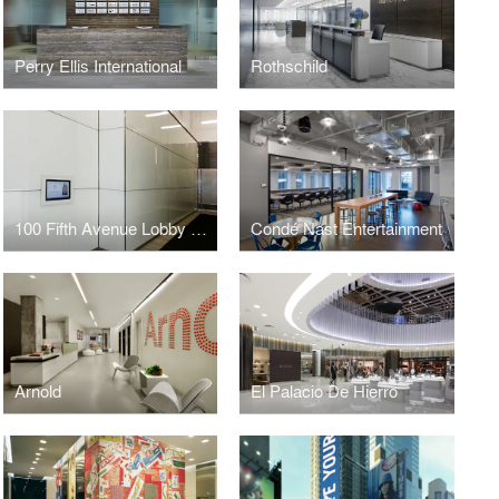
Perry Ellis International
Rothschild
100 Fifth Avenue Lobby Renovation
Condé Nast Entertainment
Arnold
El Palacio De Hierro