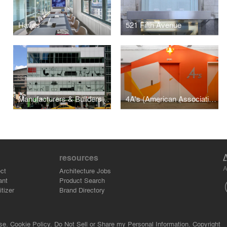
Havas
521 Fifth Avenue
Manufacturers & Builders Building (M&B Building)
4A's (American Association of Advertising Agencies)
resources
A
ct
Architecture Jobs
ant
Product Search
tizer
Brand Directory
se.
Cookie Policy.
Do Not Sell or Share my Personal Information.
Copyright