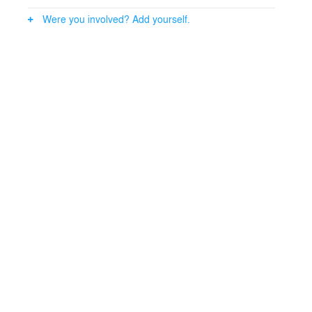
Were you involved? Add yourself.