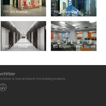
711 3rd Avenue
1551 Broadway
HBO - IT Group
EC English - Times Square
rchitizer is how architects find building products.