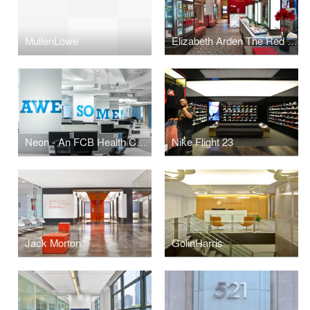
MullenLowe
Elizabeth Arden The Red Door Spa
Neon - An FCB Health Company
Nike Flight 23
Jack Morton
GolinHarris