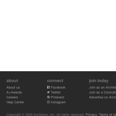
about
connect
join today
About us
Facebook
Join as an Archite
A+Awards
Twitter
Join as a Consult
Careers
Pinterest
Advertise on Archi
Help Center
Instagram
Copyright © 2026 Architizer, Inc. All rights reserved.
Privacy.
Terms of U