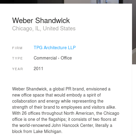
Weber Shandwick
Chicago, IL, United States
TPG Architecture LLP
FIRM
Commercial
›
Office
TYPE
2011
YEAR
Weber Shandwick, a global PR brand, envisioned a
new office space that would embody a spirit of
collaboration and energy while representing the
strength of their brand to employees and visitors alike.
With 26 offices throughout North American, the Chicago
office is one of the flagships; it consists of two floors at
the world-renowned John Hancock Center, literally a
block from Lake Michigan.