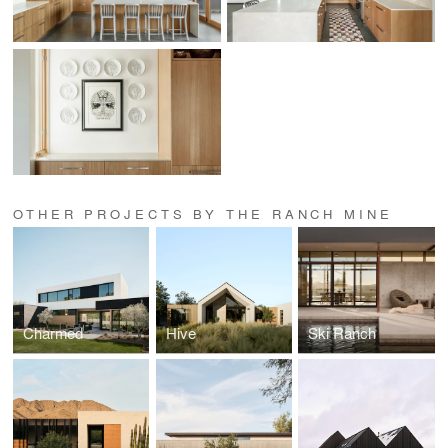
OTHER PROJECTS BY THE RANCH MINE
Charmed
Hive
Ski Ranch