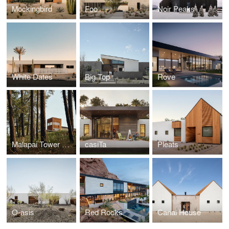
Mockingbird
Foo
Noir Peaks
White Dates
Big Top
Rove
Malapai Tower House
casiTa
Pleats
O-asis
Red Rocks
Canal House