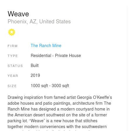
Weave
Phoenix, AZ, United States
The Ranch Mine
FIRM
Residential
›
Private House
TYPE
Built
STATUS
2019
YEAR
1000 sqft - 3000 sqft
SIZE
Drawing inspiration from famed artist Georgia O’Keeffe’s
adobe houses and patio paintings, architecture firm The
Ranch Mine has designed a modern courtyard home in
the American desert southwest on the site of a former
parking lot. “Weave” is a new house that stitches
together modern conveniences with the southwestern