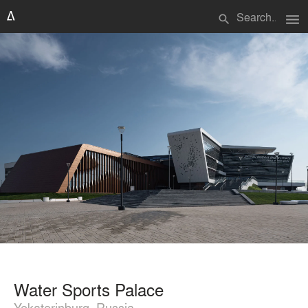
menu
search
Water Sports Palace
Yekaterinburg, Russia