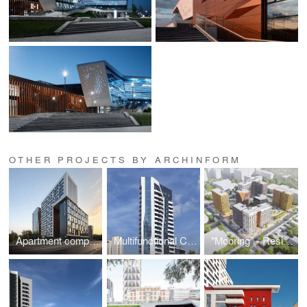
OTHER PROJECTS BY ARCHINFORM
Apartment complex ARCHITECTON
Multifunctional Complex on February Revolution Street
"Mooring" - Residential Development in Microdistrict No. 9.1