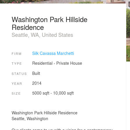
Washington Park Hillside
Residence
Seattle, WA, United States
Silk Cavassa Marchetti
FIRM
Residential
›
Private House
TYPE
Built
STATUS
2014
YEAR
5000 sqft - 10,000 sqft
SIZE
Washington Park Hillside Residence
Seattle, Washington
Our clients came to us with a vision for a contemporary