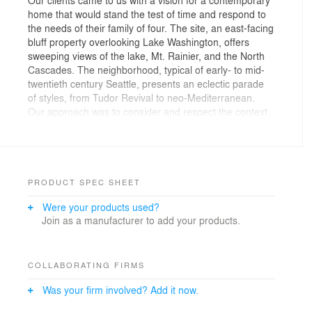
home that would stand the test of time and respond to
the needs of their family of four. The site, an east-facing
bluff property overlooking Lake Washington, offers
sweeping views of the lake, Mt. Rainier, and the North
Cascades. The neighborhood, typical of early- to mid-
twentieth century Seattle, presents an eclectic parade
of styles, from Tudor Revival to neo-Mediterranean.
Our approach was to consider and respect the context,
while seeking to create a design that embraces the
traditions of contemporary Northwest architecture
rather than adopting a stylistic pattern.
The H-shaped plan puts the entry, living, and dining
PRODUCT SPEC SHEET
areas in the center in a high-ceilinged, pavilion-like
Were your products used?
room. These primary gathering spaces feature floor-to-
Join as a manufacturer to add your products.
ceiling glass to take full advantage of the lake and
mountain views. The north and south wings contain
most of the home’s private spaces, including bedrooms,
bathrooms, and den. These wings are separated from
COLLABORATING FIRMS
the central pavilion by channels of water features that
Was your firm involved? Add it now.
appear to flow under the house—everyday reminders
of the beauty of water and its changing nature. They