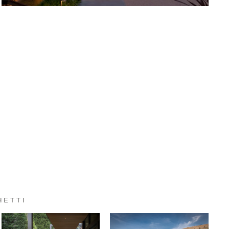
HETTI