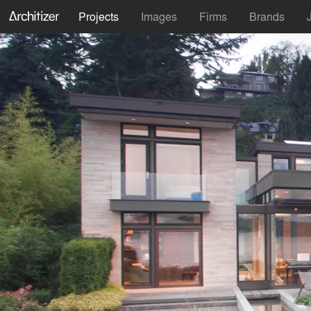
Projects
Images
Firms
Brands