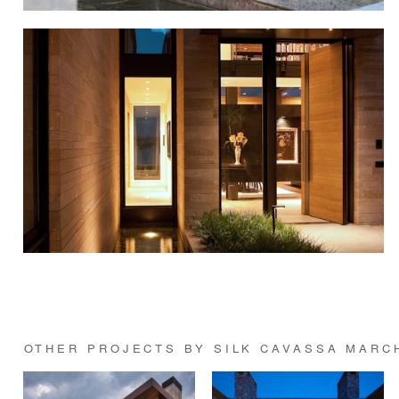
OTHER PROJECTS BY SILK CAVASSA MARC