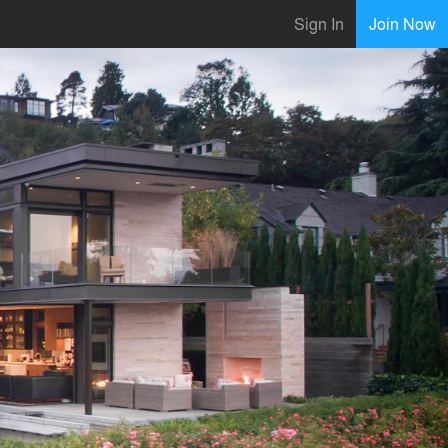
Sign In
Join Now