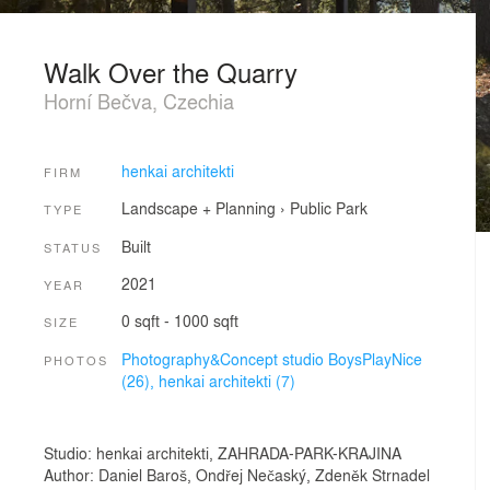
Walk Over the Quarry
Horní Bečva, Czechia
henkai architekti
FIRM
Landscape + Planning
›
Public Park
TYPE
Built
STATUS
2021
YEAR
0 sqft - 1000 sqft
SIZE
Photography&Concept studio BoysPlayNice
PHOTOS
(26),
henkai architekti (7)
Studio: henkai architekti, ZAHRADA-PARK-KRAJINA
Author: Daniel Baroš, Ondřej Nečaský, Zdeněk Strnadel