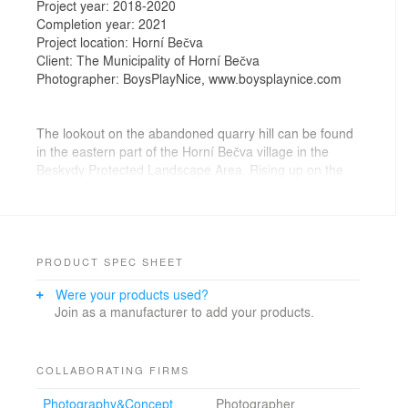
Project year: 2018-2020
Completion year: 2021
Project location: Horní Bečva
Client: The Municipality of Horní Bečva
Photographer: BoysPlayNice, www.boysplaynice.com
The lookout on the abandoned quarry hill can be found
in the eastern part of the Horní Bečva village in the
Beskydy Protected Landscape Area. Rising up on the
left bank of the village water reservoir, fed by the
Rožnovská Bečva river, the wooded hilltop is
surrounded by a number of scattered family homes and
recreational properties. An exposed quarry wall,
partially unstable, forms its south facing edge. The
PRODUCT SPEC SHEET
Horní Bečva quarry is also an important reference
Were your products used?
locality of the Ciężkowice Sandstone.
Join as a manufacturer to add your products.
The objective was to provide pedestrian access to the
topmost section of the hill. We designed a new set of
footpaths that naturally follow the sloping terrain. With
COLLABORATING FIRMS
respect to their present unspoiled state, we sought to
Photography&Concept
Photographer
subtly elaborate and complement the qualities of the