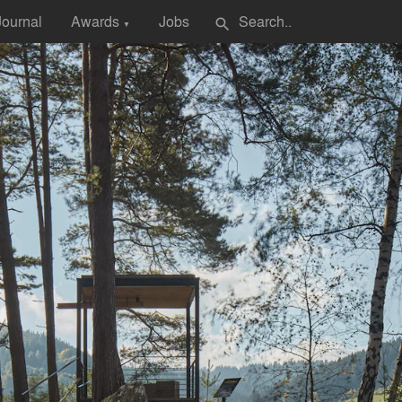
Journal
Awards
Jobs
search
▼