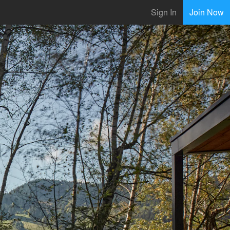
Sign In
Join Now