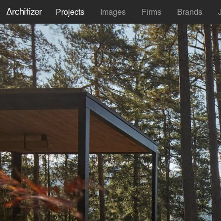
Projects
Images
Firms
Brands