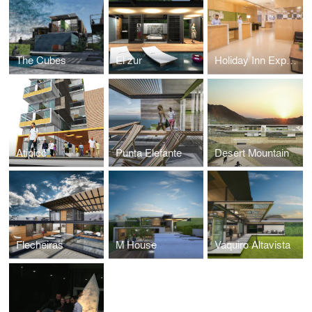
The Cubes
El zur
Holiday Inn Express
Atipico
Punta Elefante
Desert Mountain
Flecheiras
M House
Vaquiro Altavista