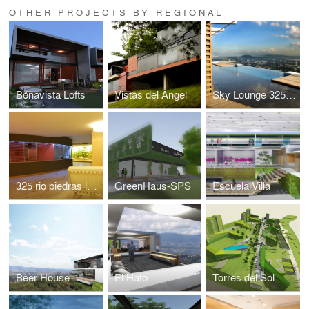
OTHER PROJECTS BY REGIONAL
Bonavista Lofts
Vistas del Angel
Sky Lounge 325 Rio Piedras
325 rio piedras lobby
GreenHaus-SPS
Escuela Villa
Beer House
El Hato
Torres del Sol