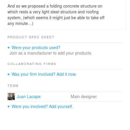
And so we proposed a folding concrete structure on
which rests a very light steel structure and roofing
system, (which seems it might just be able to take off
any minute…)
PRODUCT SPEC SHEET
Were your products used?
Join as a manufacturer to add your products.
COLLABORATING FIRMS
Was your firm involved? Add it now.
TEAM
Juan Lacape
Main designer
Were you involved? Add yourself.