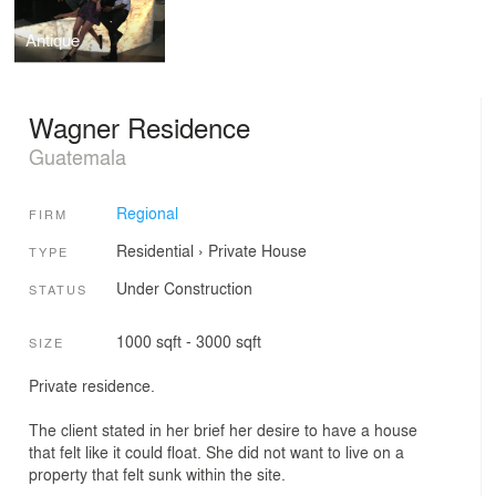
Antique
Wagner Residence
Guatemala
Regional
FIRM
Residential
›
Private House
TYPE
Under Construction
STATUS
1000 sqft - 3000 sqft
SIZE
Private residence.
The client stated in her brief her desire to have a house
that felt like it could float. She did not want to live on a
property that felt sunk within the site.