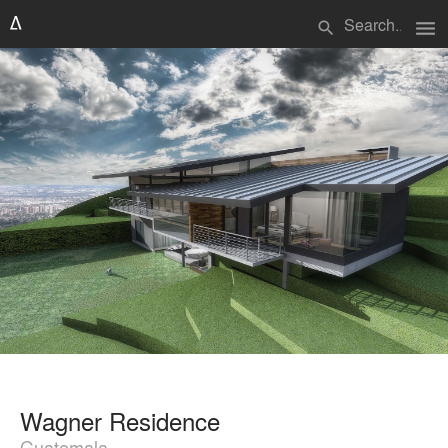
menu
search
Wagner Residence
Guatemala