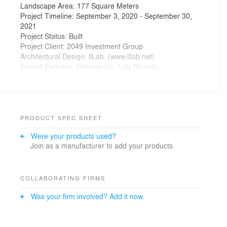
Landscape Area: 177 Square Meters
Project Timeline: September 3, 2020 - September 30,
2021
Project Status: Built
Project Client: 2049 Investment Group
Architectural Design: llLab. (www.lllab.net)
Project Partners: Hanxiao Liu, Luis Ricardo
Project Leads: Henry D'Ath, Yihui Zhao
Project Team: Lingkong Yin, Fei Chen, Lexian Hu,
Yujun Yan, Lingling Liu, Camilo Espitia
Structural Design: Lalu Partners Structure Consulting
General Contractor: Huazhuang Brothers Decoration
PRODUCT SPEC SHEET
Engineering Company
Were your products used?
Timber Construction: Qingdao Shunxing Timber
Join as a manufacturer to add your products.
Structure Engineering Co., Ltd.
Glazed-tile Facade Material Supply: Beijing Tongshi
Architectural Materials Co., Ltd.
Red Facade Construction: Jotun Coatings (ZJG) Co.,
COLLABORATING FIRMS
Ltd. – Shanghai
Was your firm involved? Add it now.
Photography: Arch-Exist Photography
China's landscape and cities have undergone