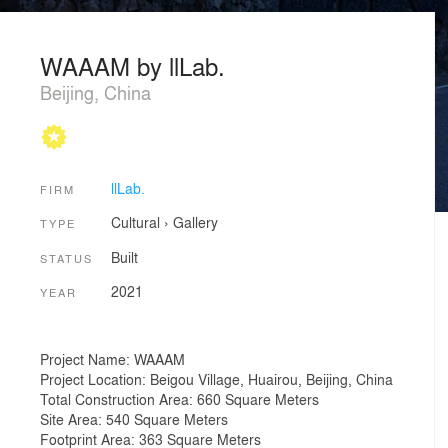
WAAAM by llLab.
Beijing, China
llLab.
FIRM
Cultural
›
Gallery
TYPE
Built
STATUS
2021
YEAR
Project Name: WAAAM
Project Location: Beigou Village, Huairou, Beijing, China
Total Construction Area: 660 Square Meters
Site Area: 540 Square Meters
Footprint Area: 363 Square Meters