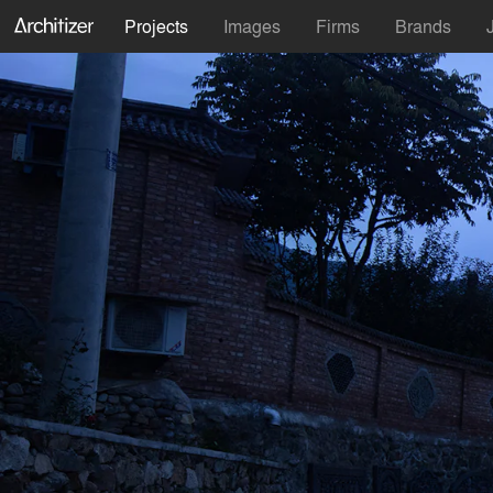
Projects
Images
Firms
Brands