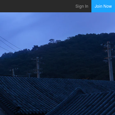
Sign In
Join Now