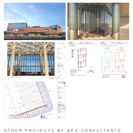
OTHER PROJECTS BY BES CONSULTANTS