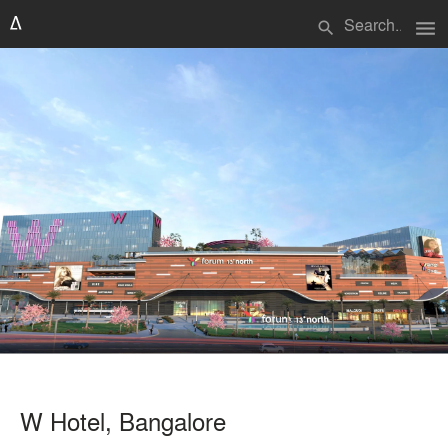
menu
search
W Hotel, Bangalore