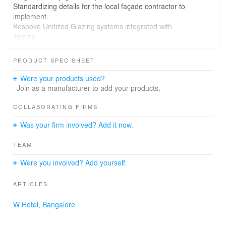
Standardizing details for the local façade contractor to
implement.
Bespoke Unitized Glazing systems integrated with
lighting.
Design of extremely large Unitized panels of 3m wide x 6
m tall for hotel guest rooms
PRODUCT SPEC SHEET
What We Did
Were your products used?
Join as a manufacturer to add your products.
Façade Design & Engg.
COLLABORATING FIRMS
BES Value Add:
Was your firm involved? Add it now.
Detailed engineering of designs of extra-large, jumbo-
TEAM
size unitized curtain wall panels.
Ability to bring international experiences from Singapore
Were you involved? Add yourself.
and Far East projects
Cost-effective design solutions considering the project
ARTICLES
location, challenges, and limitations.
Well-developed and well-resolved design documentation
W Hotel, Bangalore
helps the contractor with ease of implementation.