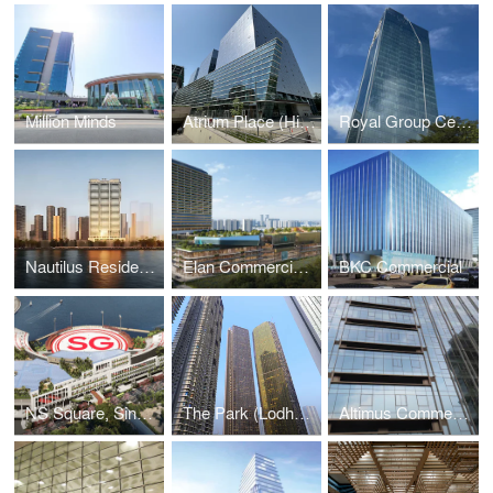
Million Minds
Atrium Place (Hines)
Royal Group Central (RGC), Phnom Penh, Cambodia
Nautilus Residential, Worli, Mumbai
Elan Commercial- Sec -82 Gurugram
BKC Commercial
NS Square, Singapore
The Park (Lodha), Mumbai
Altimus Commercial Tower -Mumbai