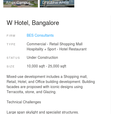
Amex Campus
Dhirubhai Ambani International School
W Hotel, Bangalore
BES Consultants
FIRM
Commercial
›
Retail
Shopping Mall
TYPE
Hospitality + Sport
›
Hotel
Restaurant
Under Construction
STATUS
10,000 sqft - 25,000 sqft
SIZE
Mixed-use development includes a Shopping mall,
Retail, Hotel, and Office building development. Building
facades are proposed with iconic designs using
Terracotta, stone, and Glazing.
Technical Challenges
Large span skylight and specialist structures.