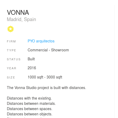
VONNA
Madrid, Spain
PYO arquitectos
FIRM
Commercial
›
Showroom
TYPE
Built
STATUS
2016
YEAR
1000 sqft - 3000 sqft
SIZE
The Vonna Studio project is built with distances.
Distances with the existing.
Distances between materials.
Distances between spaces.
Distances between objects.