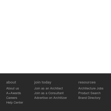
about
join today
resources
About us
Join as an Architect
Architecture Jobs
A+Awards
Join as a Consultant
Product Search
Careers
Advertise on Architizer
Brand Directory
Help Center