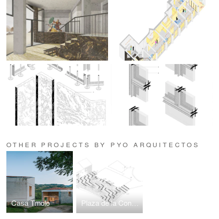
OTHER PROJECTS BY PYO ARQUITECTOS
Casa Tmolo
Plaza de la Constitución