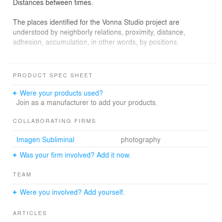
Distances between times.
The places identified for the Vonna Studio project are
understood by neighborly relations, proximity, distance,
adhesion, accumulation, in other words, by positions.
The intervention on existing materials focuses on
recovering their "gross" qualities. Terrazzo tiles are
PRODUCT SPEC SHEET
sanded. False ceilings are removed and the concrete
skeleton of the building and the traces of his past
Were your products used?
appears. The space has been stripped from its original
Join as a manufacturer to add your products.
fittings so the surfaces reveal its folds, its overlapping
accidents: a perception of time looking excavated.
COLLABORATING FIRMS
Imagen Subliminal
photography
The new is separated from the existing. Thus, carpentry
showcase is attached to the facade anchoring from the
Was your firm involved? Add it now.
outside, "showing" the existing structure, appropriating
their qualities, disassociating from it and puttingin value.
TEAM
Execution, assembly and detail are a letter of internal
intervention.
Were you involved? Add yourself.
Carpentry folds to distancefrom the street and embrace
ARTICLES
the client in a "domestic" space. Its delicate materiality