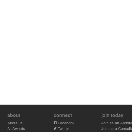
about
connect
join today
About us
Facebook
Join as an Archite
A+Awards
Twitter
Join as a Consult