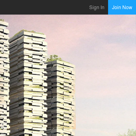
Sign In
Join Now