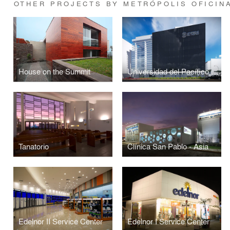
OTHER PROJECTS BY METRÓPOLIS OFICIN
House on the Summit
Universidad del Pacífico Public Administration Building
Tanatorio
Clínica San Pablo - Asia
Edelnor II Service Center
Edelnor I Service Center