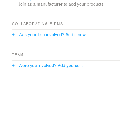
Join as a manufacturer to add your products.
COLLABORATING FIRMS
Was your firm involved? Add it now.
TEAM
Were you involved? Add yourself.