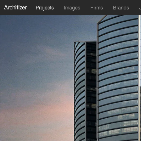
Projects
Images
Firms
Brands