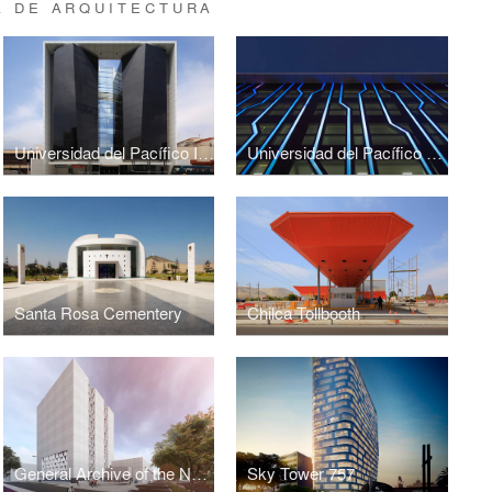
A DE ARQUITECTURA
Universidad del Pacífico Investigation Center
Universidad del Pacífico - HQ
Santa Rosa Cementery
Chilca Tollbooth
General Archive of the Nation (Perú)
Sky Tower 757