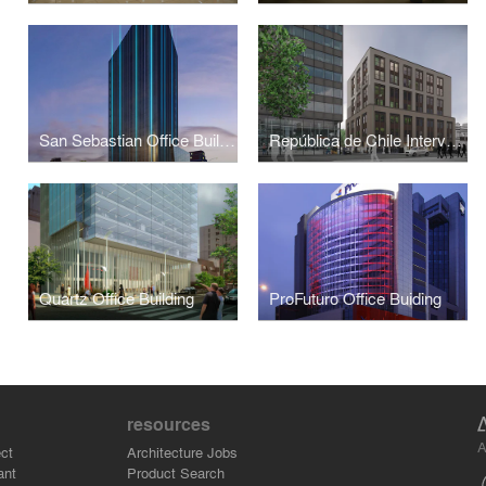
San Sebastian Office Building
República de Chile Intervention in Historical Center
Quartz Office Building
ProFuturo Office Buiding
resources
A
ct
Architecture Jobs
ant
Product Search