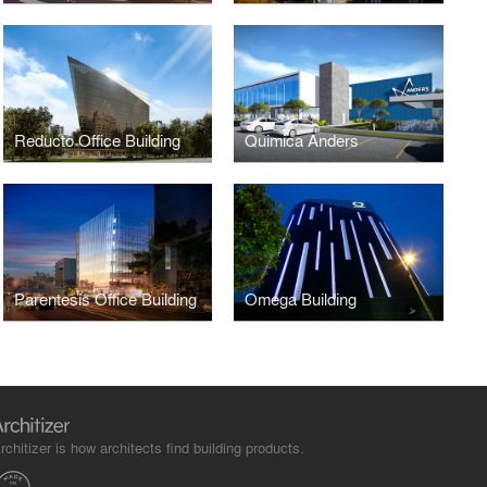
Reducto Office Building
Quimica Anders
Parentesis Office Building
Omega Building
rchitizer is how architects find building products.