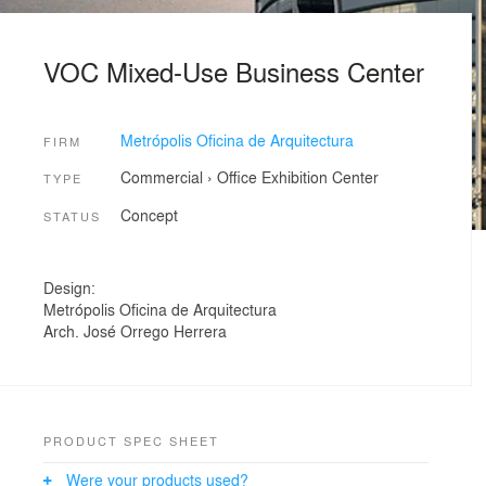
VOC Mixed-Use Business Center
Metrópolis Oficina de Arquitectura
FIRM
Commercial
›
Office
Exhibition Center
TYPE
Concept
STATUS
Design:
Metrópolis Oficina de Arquitectura
Arch. José Orrego Herrera
PRODUCT SPEC SHEET
Were your products used?