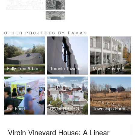
OTHER PROJECTS BY LAMAS
Folly Tree Arboretum
Toronto Townhouse
Manoir Hovey Spa and Suites
Eat Food
UNDERBERG MoMA PS1
Townships Farmhouse
Virgin Vineyard House: A Linear