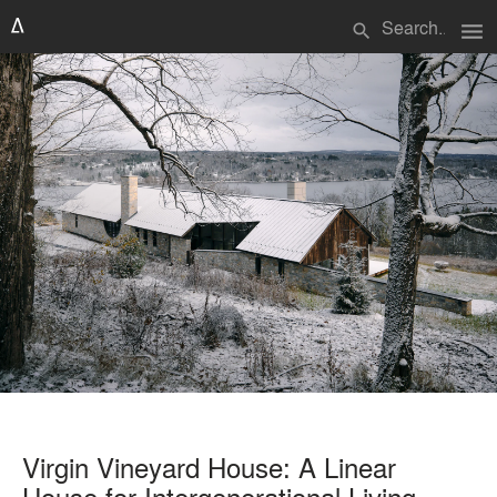
menu
search
Virgin Vineyard House: A Linear
House for Intergenerational Living