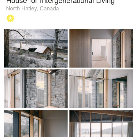
North Hatley, Canada