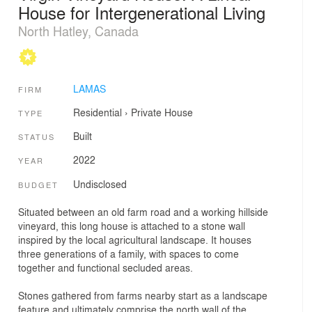
House for Intergenerational Living
North Hatley, Canada
LAMAS
FIRM
Residential
›
Private House
TYPE
Built
STATUS
2022
YEAR
Undisclosed
BUDGET
Situated between an old farm road and a working hillside
vineyard, this long house is attached to a stone wall
inspired by the local agricultural landscape. It houses
three generations of a family, with spaces to come
together and functional secluded areas.
Stones gathered from farms nearby start as a landscape
feature and ultimately comprise the north wall of the