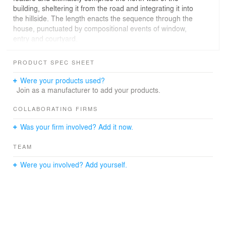
building, sheltering it from the road and integrating it into
the hillside. The length enacts the sequence through the
house, punctuated by compositional events of window,
entry and courtyard.
On the south, a simple geometric move, a twist in plan,
PRODUCT SPEC SHEET
orients transverse shear walls toward the lake below,
making each room a unique volume collected under one
Were your products used?
roof. This subtle inflection of the plan sets up several
Join as a manufacturer to add your products.
geometrical abnormalities, arranging the rooms in
sawtooth formation to create recesses of space under
COLLABORATING FIRMS
the large roof overhang to contemplate the view.
Was your firm involved? Add it now.
TEAM
Were you involved? Add yourself.