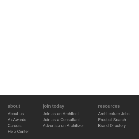
about
join today
resources
About us
Join as an Architect
Architecture Jobs
A+Awards
Join as a Consultant
Product Search
Careers
Advertise on Architizer
Brand Directory
Help Center