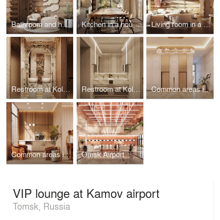
Bathroom and hall in a house on the island of Olkhon
Kitchen in a house on the island of Olkhon
Living room in a house on the island of Olkhon
Restroom at Koltsovo airport
Restroom at Koltsovo airport
Common areas in the Heart of Bonivura
Common areas in Khabarovsk
Omsk Airport
VIP lounge at Kamov airport
Tomsk, Russia