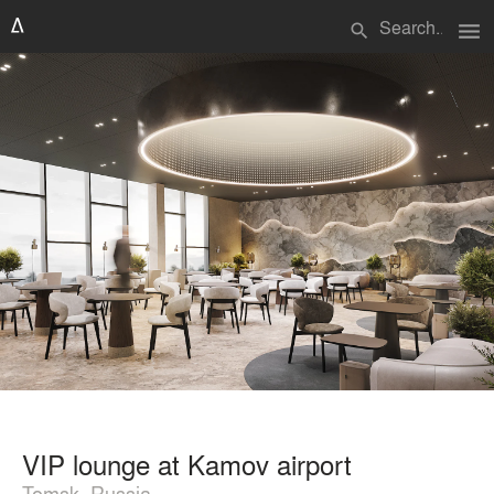
menu
search
VIP lounge at Kamov airport
Tomsk, Russia