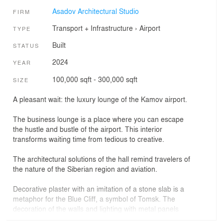
Asadov Architectural Studio
FIRM
Transport + Infrastructure
›
Airport
TYPE
Built
STATUS
2024
YEAR
100,000 sqft - 300,000 sqft
SIZE
A pleasant wait: the luxury lounge of the Kamov airport.
The business lounge is a place where you can escape
the hustle and bustle of the airport. This interior
transforms waiting time from tedious to creative.
The architectural solutions of the hall remind travelers of
the nature of the Siberian region and aviation.
Decorative plaster with an imitation of a stone slab is a
metaphor for the Blue Cliff, a symbol of Tomsk. The
decoration of the walls and lighting with metal panels
with perforations is a reference to the aircraft industry.