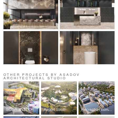
OTHER PROJECTS BY ASADOV
ARCHITECTURAL STUDIO
SOSH and DOE on Ilmen passage
Airport South
Recreation complex in Kislovodsk