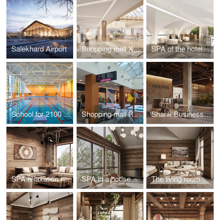
Salekhard Airport
Shopping mall XXI VEK in Kaluga
SPA of the hotel complex "Grand Hotel Agoy" in Tuapse
School for 2100 places in Troitsk
Shopping mall RIO in Tula
Sharik Business Center in Moscow
SPA relaxation room in a house on Olkhon Island
SPA in a house on the island of Olkhon
The living room of the house on the island of Olkhon