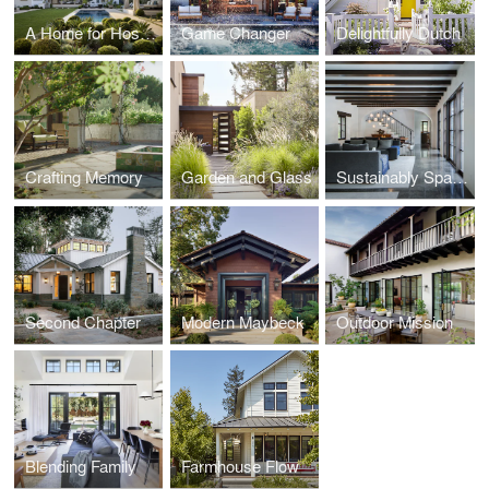
A Home for Hosting
Game Changer
Delightfully Dutch
Crafting Memory
Garden and Glass
Sustainably Spanish
Second Chapter
Modern Maybeck
Outdoor Mission
Blending Family
Farmhouse Flow