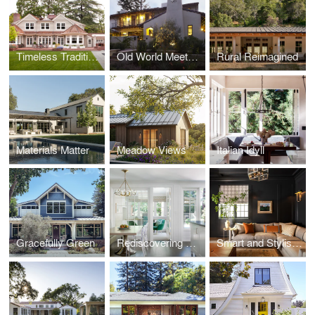
Timeless Traditional
Old World Meets New
Rural Reimagined
Materials Matter
Meadow Views
Italian Idyll
Gracefully Green
Rediscovering Home
Smart and Stylish Professorville