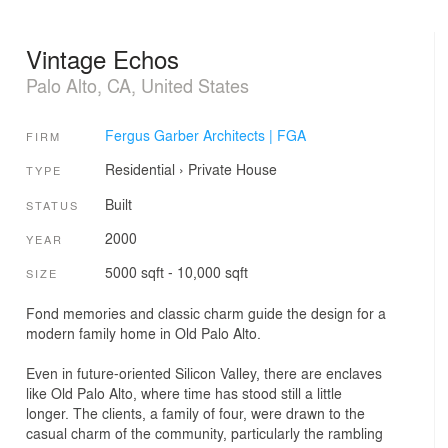
Vintage Echos
Palo Alto, CA, United States
Fergus Garber Architects | FGA
FIRM
Residential
›
Private House
TYPE
Built
STATUS
2000
YEAR
5000 sqft - 10,000 sqft
SIZE
Fond memories and classic charm guide the design for a
modern family home in Old Palo Alto.
Even in future-oriented Silicon Valley, there are enclaves
like Old Palo Alto, where time has stood still a little
longer. The clients, a family of four, were drawn to the
casual charm of the community, particularly the rambling