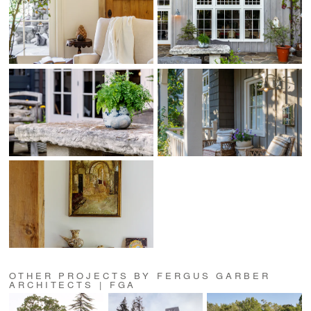
OTHER PROJECTS BY FERGUS GARBER
ARCHITECTS | FGA