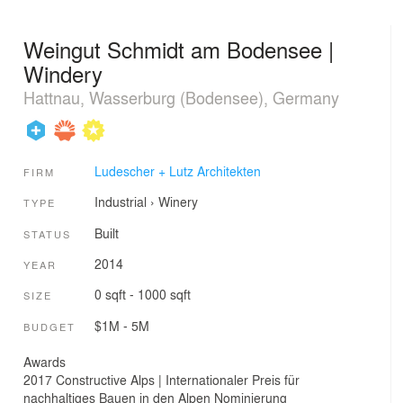
Weingut Schmidt am Bodensee |
Windery
Hattnau, Wasserburg (Bodensee), Germany
Ludescher + Lutz Architekten
FIRM
Industrial
›
Winery
TYPE
Built
STATUS
2014
YEAR
0 sqft - 1000 sqft
SIZE
$1M - 5M
BUDGET
Awards
2017 Constructive Alps | Internationaler Preis für
nachhaltiges Bauen in den Alpen Nominierung