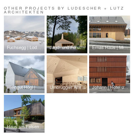
OTHER PROJECTS BY LUDESCHER + LUTZ
ARCHITEKTEN
Fuchsegg | Lodge Hotel
Jagd- und Forsthaus Tannau | Hunting Lodge
Ernas Haus | Micro-Living am Winderhof
Weingut Högl | Winery
Umbrüggler Alm | Restaurant in the mountains
Johann | Hotel und Gasthaus am Alten Markt
Haus am Felsen