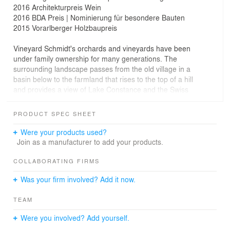
2016 Architekturpreis Wein
2016 BDA Preis | Nominierung für besondere Bauten
2015 Vorarlberger Holzbaupreis
Vineyard Schmidt's orchards and vineyards have been
under family ownership for many generations. The
surrounding landscape passes from the old village in a
basin below to the farmland that rises to the top of a hill
and provides a view of Lake Constance and the Swiss
mountains in the south.
PRODUCT SPEC SHEET
A new vineyard will be built on this exposed hill, which
will serve both as land for the cultivation of grapes and
Were your products used?
fruits, and for gastronomy.
Join as a manufacturer to add your products.
The project utilises the difference in elevation between
COLLABORATING FIRMS
the top of the hill and the surrounding land to place the
Was your firm involved? Add it now.
wine cellar at ground level. On the floor above, the
building opens out into a dining terrace, which borders a
TEAM
long-distance trail.
Were you involved? Add yourself.
At the front towards the terrace, the wine bar opens out