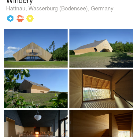
Hattnau, Wasserburg (Bodensee), Germany