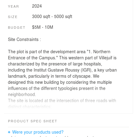
2024
YEAR
3000 sqft - 5000 sqft
SIZE
$5M - 10M
BUDGET
Site Constraints :
The plot is part of the development area "1. Northern
Entrance of the Campus." This western part of Villejuif is
characterized by the presence of large hospitals,
including the Institut Gustave Roussy (IGR), a key urban
landmark, particularly in terms of cityscape. We
designed this new building by considering the multiple
influences of the different typologies present in the
neighborhood.
The site is located at the intersection of three roads with
distinct characteristics:
• Avenue du Président Salvador Allende, a major
PRODUCT SPEC SHEET
thoroughfare with heavy traffic.
• Rue du Docteur Pinel, a mid-sized street accessible to
Were your products used?