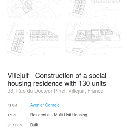
Villejuif - Construction of a social
housing residence with 130 units
33, Rue du Docteur Pinel, Villejuif, France
Avenier Cornejo
FIRM
Residential
›
Multi Unit Housing
TYPE
Built
STATUS