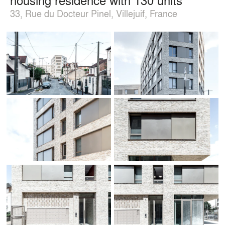
33, Rue du Docteur Pinel, Villejuif, France