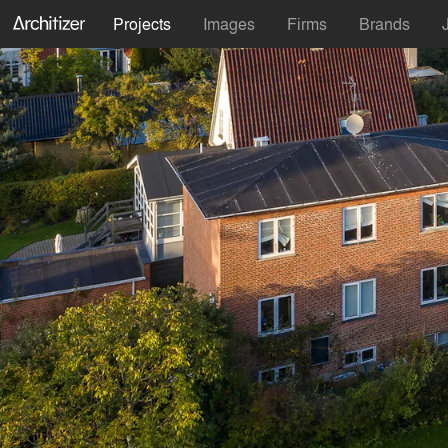
Projects
Images
Firms
Brands