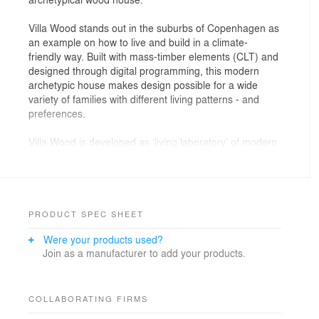
Villa Wood stands out in the suburbs of Copenhagen as
an example on how to live and build in a climate-
friendly way. Built with mass-timber elements (CLT) and
designed through digital programming, this modern
archetypic house makes design possible for a wide
variety of families with different living patterns - and
preferences.
Villa Wood is developed as ‘living laboratory’ of modern
and sustainable building types that aims for a low
climate footprint, but maximum impact on life quality as
well as a healthy indoor climate. Housing makes up a
large part of the building stock in Denmark, and we
spend more than half of our days inside, so the
PRODUCT SPEC SHEET
influence of the home environments on people’s
Were your products used?
wellbeing, is obvious.
Join as a manufacturer to add your products.
’With CLT elements in mass-timber, we can create and
customize houses in countless variations and thus meet
a lot of different ways of living, with a healthy indoor
COLLABORATING FIRMS
environment as a common denominator for all. We