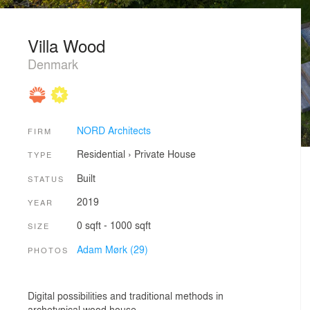
Villa Wood
Denmark
NORD Architects
FIRM
Residential
›
Private House
TYPE
Built
STATUS
2019
YEAR
0 sqft - 1000 sqft
SIZE
Adam Mørk (29)
PHOTOS
Digital possibilities and traditional methods in
archetypical wood house.