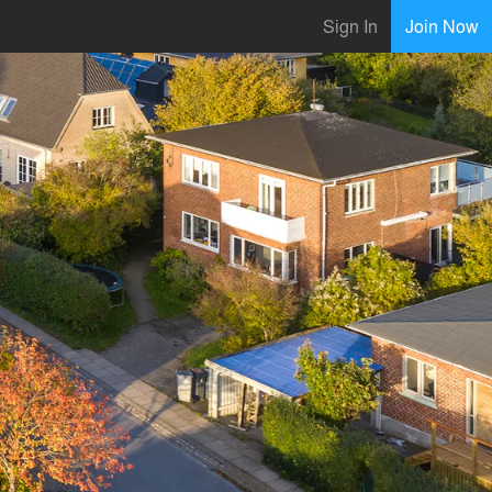
Sign In
Join Now