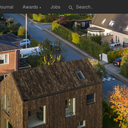
Journal
Awards
Jobs
search
▼