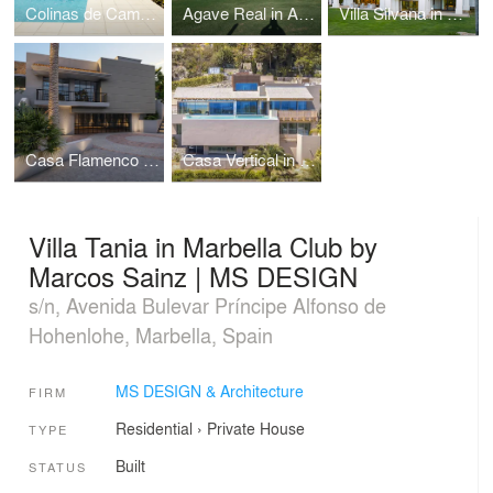
Colinas de Campoamor in Alicante by MS DESIGN
Agave Real in Almeria by MS DESIGN
Villa Silvana in Altos de Camojan by MS DESIGN
Casa Flamenco in Benahavis by MS DESIGN
Casa Vertical in Mallorca by Maurice Sainz | MS DESIGN
Villa Tania in Marbella Club by
Marcos Sainz | MS DESIGN
s/n, Avenida Bulevar Príncipe Alfonso de
Hohenlohe, Marbella, Spain
MS DESIGN & Architecture
FIRM
Residential
›
Private House
TYPE
Built
STATUS