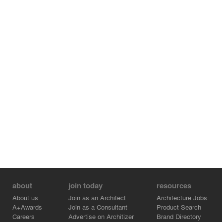
about
join today
resources
About us
Join as an Architect
Architecture Jobs
A+Awards
Join as a Consultant
Product Search
Careers
Advertise on Architizer
Brand Directory