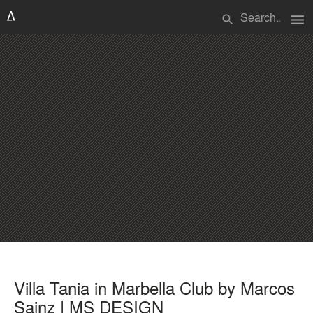
menu
search
Villa Tania in Marbella Club by Marcos
Sainz | MS DESIGN