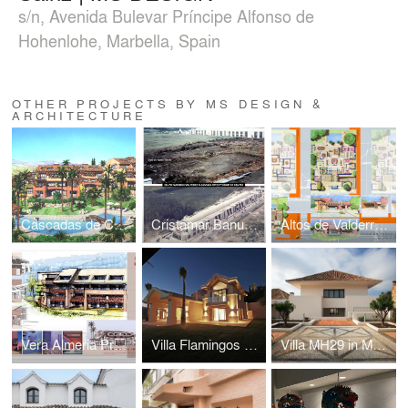
s/n, Avenida Bulevar Príncipe Alfonso de
Hohenlohe, Marbella, Spain
OTHER PROJECTS BY MS DESIGN &
ARCHITECTURE
Cascadas de Calahonda by MS DESIGN
Cristamar Banus by Marcos Sainz | MS DESIGN
Altos de Valderrama by MS DESIGN
Vera Almeria Proposal by MS DESIGN
Villa Flamingos 117 by MS DESIGN
Villa MH29 in Monte Halcones Benahavís by MS DESIGN