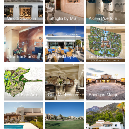
Minotti Studio in Marbella Club by MS DESIGN
Tattaglia by MS DESIGN
Alci in Puerto Banus by MS DESIGN
UBS Bank and Art Gallery Puerto Banus by MS DESIGN
La Navilla by MS DESIGN
Les Roserais de L'Atlas by MS DESIGN
Master Plan Aracena Golf in Huelva by MS DESIGN
Café Marbella in Ricardo Soriano by MS DESIGN
Bodegas Marques de Velilla Winery in Burgos by MS DESIGN