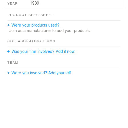
1989
YEAR
PRODUCT SPEC SHEET
Were your products used?
Join as a manufacturer to add your products.
COLLABORATING FIRMS
Was your firm involved? Add it now.
TEAM
Were you involved? Add yourself.