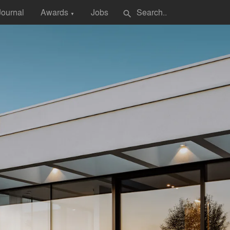
Journal
Awards
Jobs
search
▼