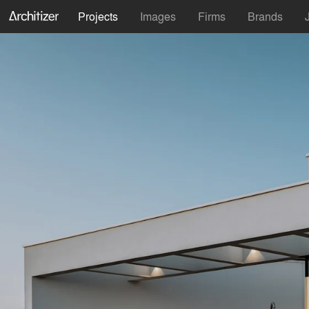
Projects
Images
Firms
Brands