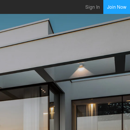
Sign In
Join Now