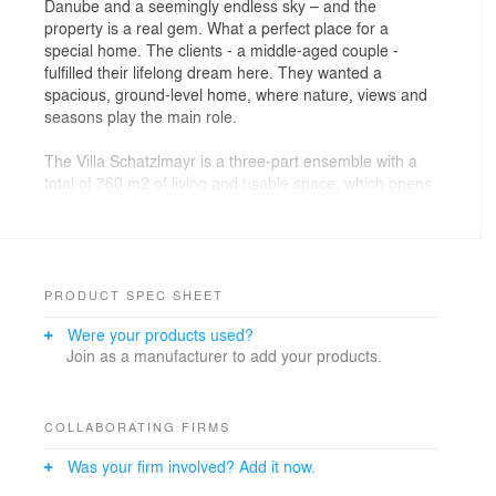
Danube and a seemingly endless sky – and the
property is a real gem. What a perfect place for a
special home. The clients - a middle-aged couple -
fulfilled their lifelong dream here. They wanted a
spacious, ground-level home, where nature, views and
seasons play the main role.
The Villa Schatzlmayr is a three-part ensemble with a
total of 760 m2 of living and usable space, which opens
to the landscape with an uninterrupted floor-to-ceiling
glazing. Towards the street, the deliberately reduced
purist façade ensures architectural contrast and
privacy. The center is the lounge-like designed living
area with open kitchen, dining and a subsequent
PRODUCT SPEC SHEET
fireplace room. From there, a glass bridge branches off
Were your products used?
into the sleeping part with master bedroom, master
Join as a manufacturer to add your products.
bath with a free-standing bathtub, dressing room and
fitness room. From the outside, the cut into the volume
gives a short view of the private house as far as the
infinity pool. This partially extends into the building and
COLLABORATING FIRMS
fuses in the garden visually with the horizon and the
Was your firm involved? Add it now.
Danube.