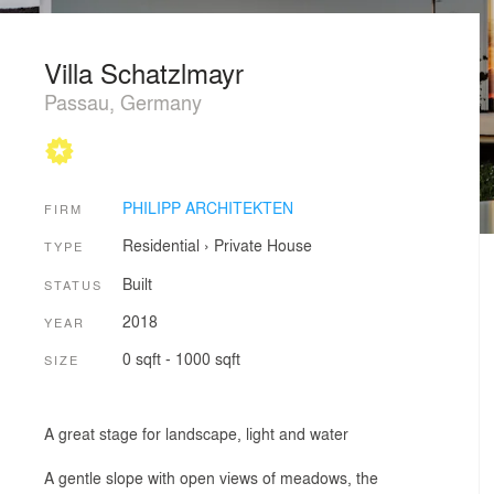
Villa Schatzlmayr
Passau, Germany
PHILIPP ARCHITEKTEN
FIRM
Residential
›
Private House
TYPE
Built
STATUS
2018
YEAR
0 sqft - 1000 sqft
SIZE
A great stage for landscape, light and water
A gentle slope with open views of meadows, the