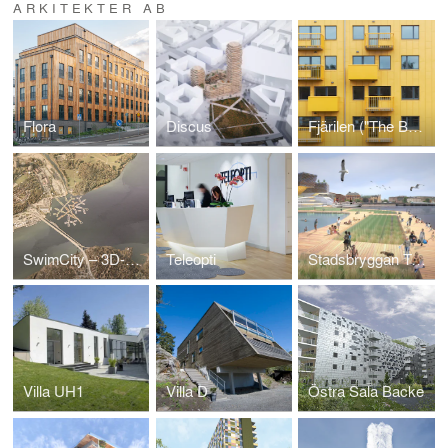
ARKITEKTER AB
Flora
Discus
Fjärilen ("The Butterfly")
SwimCity – 3D-Printed Housing on Water
Teleopti
Stadsbryggan Tegelbacken
Villa UH1
Villa D
Östra Sala Backe