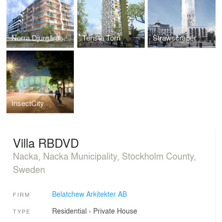
Norra Djurgårdsstaden
Tensta Torn
Strawscraper
InsectCity
Villa RBDVD
Nacka, Nacka Municipality, Stockholm County,
Sweden
Belatchew Arkitekter AB
FIRM
Residential
›
Private House
TYPE