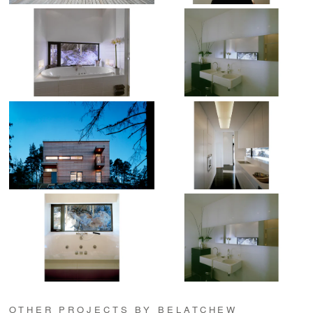
OTHER PROJECTS BY BELATCHEW