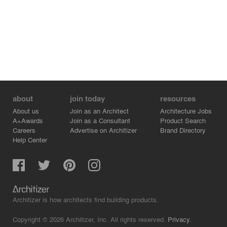
about
join today
resources
About us
Join as an Architect
Architecture Jobs
A+Awards
Join as a Consultant
Product Search
Careers
Advertise on Architizer
Brand Directory
Help Center
Architizer is how architects find building products.
Copyright © 2026 Architizer, Inc. All rights reserved.
Privacy.