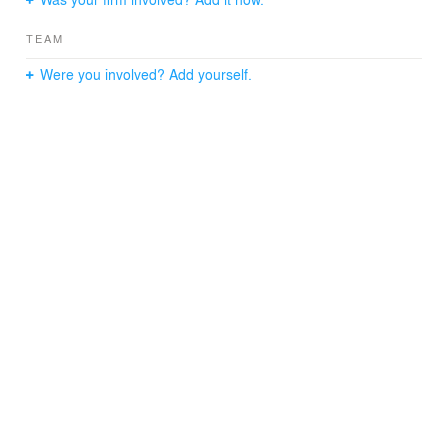
TEAM
Were you involved? Add yourself.