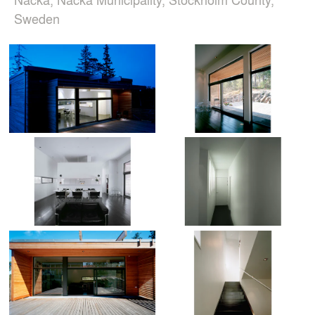
Sweden