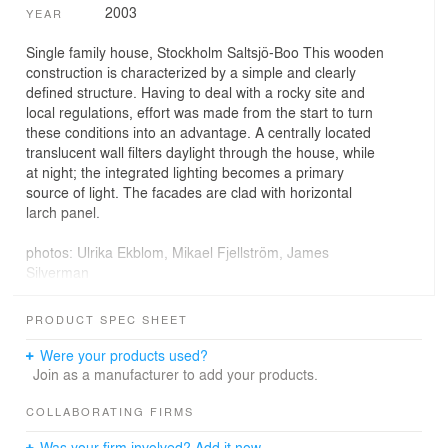
2003
YEAR
Single family house, Stockholm Saltsjö-Boo This wooden
construction is characterized by a simple and clearly
defined structure. Having to deal with a rocky site and
local regulations, effort was made from the start to turn
these conditions into an advantage. A centrally located
translucent wall filters daylight through the house, while
at night; the integrated lighting becomes a primary
source of light. The facades are clad with horizontal
larch panel.
photos: Ulrika Ekblom, Mikael Fjellström, James
Silverman
PRODUCT SPEC SHEET
Were your products used?
Join as a manufacturer to add your products.
COLLABORATING FIRMS
Was your firm involved? Add it now.