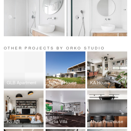
OTHER PROJECTS BY ORKO STUDIO
GLB Apartment
Nahalal House
KA House
KS Apt
Sirtia Villa
Ahura Penthouse