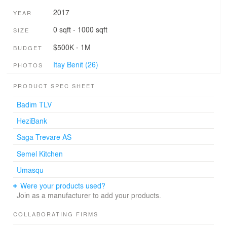
2017
YEAR
0 sqft - 1000 sqft
SIZE
$500K - 1M
BUDGET
Itay Benit (26)
PHOTOS
PRODUCT SPEC SHEET
Badim TLV
HeziBank
Saga Trevare AS
Semel Kitchen
Umasqu
Were your products used?
Join as a manufacturer to add your products.
COLLABORATING FIRMS