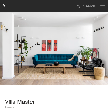
menu
search
Villa Master
Israel