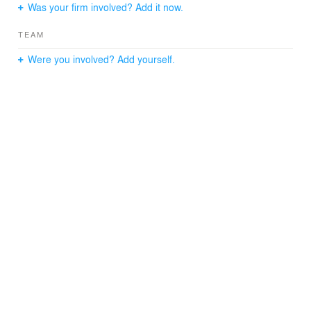
Was your firm involved? Add it now.
TEAM
Were you involved? Add yourself.