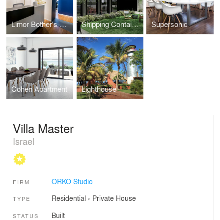
Limor Bother's Offices
Shipping Containers House
Supersonic
Cohen Apartment
Lighthouse
Villa Master
Israel
ORKO Studio
FIRM
Residential
›
Private House
TYPE
Built
STATUS