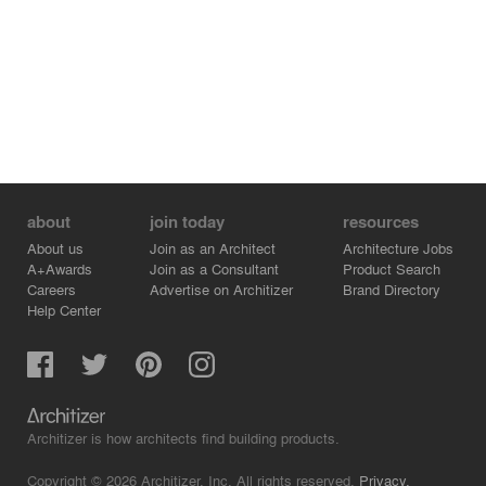
about
join today
resources
About us
Join as an Architect
Architecture Jobs
A+Awards
Join as a Consultant
Product Search
Careers
Advertise on Architizer
Brand Directory
Help Center
Architizer is how architects find building products.
Copyright © 2026 Architizer, Inc. All rights reserved.
Privacy.