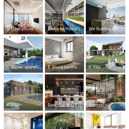
U Fund offices
Bistro 55 Restaurant
We Building offices
C duplex apartment
E Ahura penthouse
K Villa
P Villa
Beer Garden
Krinitzki