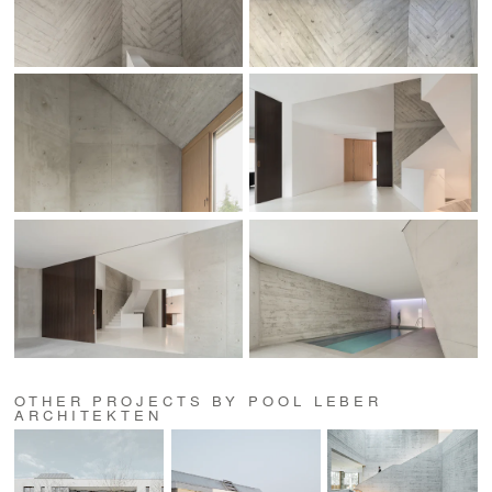
OTHER PROJECTS BY POOL LEBER
ARCHITEKTEN