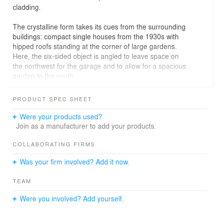
cladding.
The crystalline form takes its cues from the surrounding
buildings: compact single houses from the 1930s with
hipped roofs standing at the corner of large gardens.
Here, the six-sided object is angled to leave space on
the northwest for the garage and to allow for a spacious
garden to the south.
The plan is developed around a lozenge-shaped
PRODUCT SPEC SHEET
stairwell, which is the loadbearing core and integrates
the central servicing shaft. The rooms are arranged
Were your products used?
around this central element, each opening out onto
Join as a manufacturer to add your products.
different outside spaces.
On the ground floor, the kitchen abuts onto the
COLLABORATING FIRMS
living/dining areas and opens up towards a terrace on
Was your firm involved? Add it now.
the eastern side. Behind the kitchen area lies a small
apartment for an au pair, with its own entrance and a
TEAM
small private garden space in the northeast. The
ancillary spaces such as storage and cloakroom are
Were you involved? Add yourself.
interconnected with the au pair room and the kitchen,
while opening directly onto the garage.