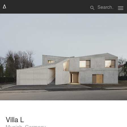
menu
search
Villa L
Munich, Germany