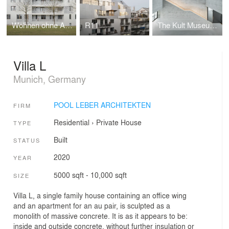
Wohnen ohne Auto
R11
The Kult Museum And Cultural Centre Westmünsterland
Villa L
Munich, Germany
POOL LEBER ARCHITEKTEN
FIRM
Residential
›
Private House
TYPE
Built
STATUS
2020
YEAR
5000 sqft - 10,000 sqft
SIZE
Villa L, a single family house containing an office wing
and an apartment for an au pair, is sculpted as a
monolith of massive concrete. It is as it appears to be:
inside and outside concrete, without further insulation or