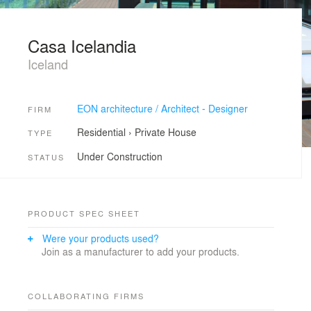
Casa Icelandia
Iceland
EON architecture / Architect - Designer
FIRM
Residential
›
Private House
TYPE
Under Construction
STATUS
PRODUCT SPEC SHEET
Were your products used?
Join as a manufacturer to add your products.
COLLABORATING FIRMS