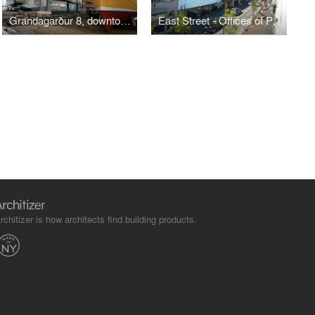
Grandagarður 8, downtown Old Harbour, Reykjavik
East Street - Offices of Parliament
rchitizer is how architects find building products.