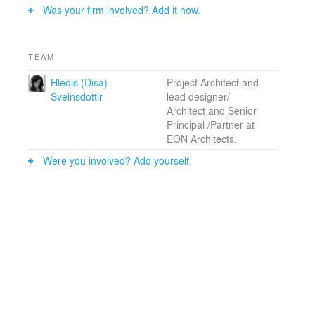
Was your firm involved? Add it now.
TEAM
Hledis (Disa)
Project Architect and
Sveinsdottir
lead designer/
Architect and Senior
Principal /Partner at
EON Architects.
Were you involved? Add yourself.