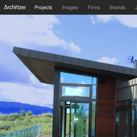
Projects
Images
Firms
Brands