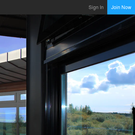
Sign In
Join Now