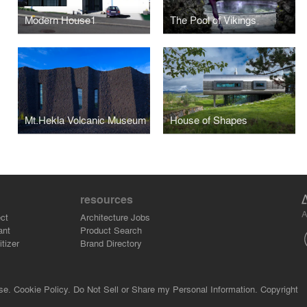
Modern House1
The Pool of Vikings
Mt.Hekla Volcanic Museum
House of Shapes
resources
A
ct
Architecture Jobs
ant
Product Search
tizer
Brand Directory
se.
Cookie Policy.
Do Not Sell or Share my Personal Information.
Copyright