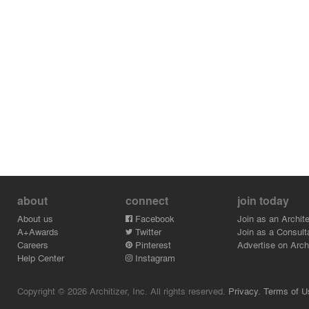
about
connect
join today
About us
Facebook
Join as an Archite
A+Awards
Twitter
Join as a Consult
Careers
Pinterest
Advertise on Archi
Help Center
Instagram
Copyright © 2026 Architizer, Inc. All rights reserved.
Privacy.
Terms of U