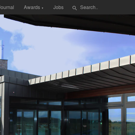
Journal
Awards
Jobs
search
▼