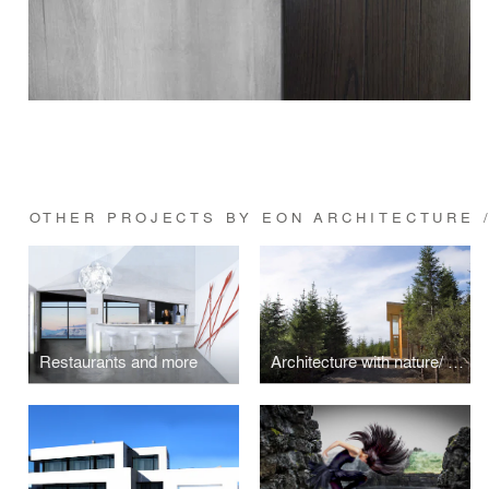
OTHER PROJECTS BY EON ARCHITECTURE /
Restaurants and more
Architecture with nature/ Unite-House 1-7