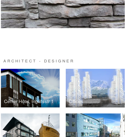
 ARCHITECT - DESIGNER
Center Hotel, Ingolfsstr 1
Offices