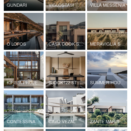
GUNDARI
VIGLOSTASI
VILLA MESSENIA
O LOFOS
CASA COOK SAMOS
MERAVIGLIA SLOW LIVING
KIFISIA PROJECT12
BLOCK722 STUDIO
SUMMER HOUSE SYROS II
CONTESSINA SUITES AND SPA
CAVO VEZAL
ZANTE MARIS SUITES