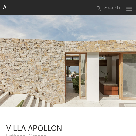
menu
search
VILLA APOLLON
Lefkada, Greece