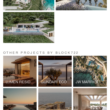
OTHER PROJECTS BY BLOCK722
LUMEN RESIDENCE
GUNDARI ECO VILLA III
JW MARRIOTT CRETE RESORT AND SPA