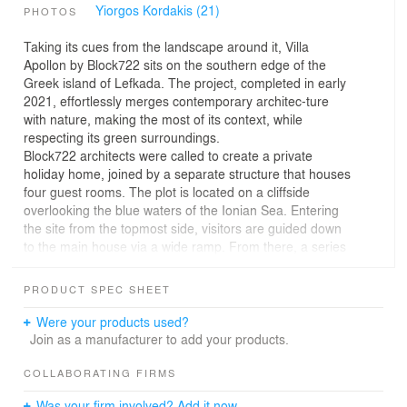
Yiorgos Kordakis (21)
PHOTOS
Taking its cues from the landscape around it, Villa
Apollon by Block722 sits on the southern edge of the
Greek island of Lefkada. The project, completed in early
2021, effortlessly merges contemporary architec-ture
with nature, making the most of its context, while
respecting its green surroundings.
Block722 architects were called to create a private
holiday home, joined by a separate structure that houses
four guest rooms. The plot is located on a cliffside
overlooking the blue waters of the Ionian Sea. Entering
the site from the topmost side, visitors are guided down
to the main house via a wide ramp. From there, a series
of paved terraces and a narrow, natural path lead to a
small, secluded rocky beach below.
PRODUCT SPEC SHEET
The site’s inclination was a challenge not only in
construction logistics, but in design terms too. In order to
Were your products used?
navigate the steep slope, remain discreet and take
Join as a manufacturer to add your products.
advantage of the long views, Block722 created a house
that is partially submerged into the earth. The
COLLABORATING FIRMS
architecture follows the natural topographic lines, which
Was your firm involved? Add it now.