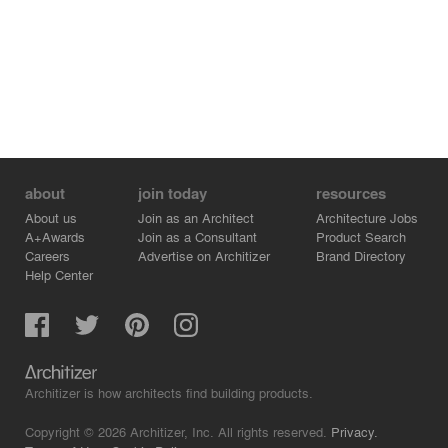
made of iroko becomes a central feature in the living
spaces. At the same time, bespoke solid timber doors
enhance the overall sense that this retreat is anchored in
its site, intrinsically connected to its context.
about
join today
resources
About us
Join as an Architect
Architecture Jobs
A+Awards
Join as a Consultant
Product Search
Careers
Advertise on Architizer
Brand Directory
Help Center
Architizer is how architects find building products.
Copyright © 2026 Architizer, Inc. All rights reserved.
Privacy.