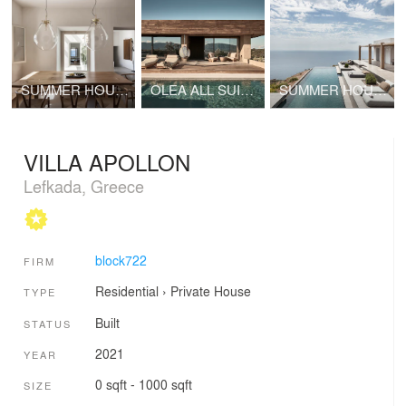
SUMMER HOUSE IN MYKONOS I
OLEA ALL SUITE HOTEL
SUMMER HOUSE IN SYROS I
VILLA APOLLON
Lefkada, Greece
block722
FIRM
Residential
›
Private House
TYPE
Built
STATUS
2021
YEAR
0 sqft - 1000 sqft
SIZE