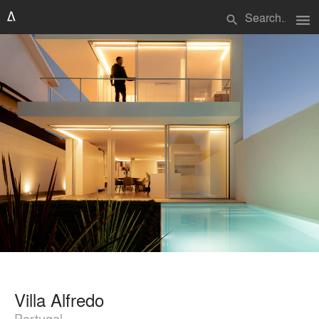
menu
search
Villa Alfredo
Portugal