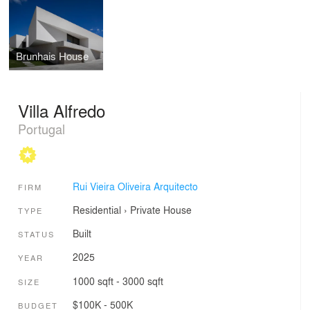
Brunhais House
Villa Alfredo
Portugal
Rui Vieira Oliveira Arquitecto
FIRM
Residential
›
Private House
TYPE
Built
STATUS
2025
YEAR
1000 sqft - 3000 sqft
SIZE
$100K - 500K
BUDGET