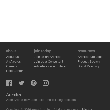
about
join today
resources
About us
Join as an Architect
Architecture Jobs
A+Awards
Join as a Consultant
Product Search
Careers
Advertise on Architizer
Brand Directory
Help Center
Architizer is how architects find building products.
Copyright © 2026 Architizer, Inc. All rights reserved.
Privacy.