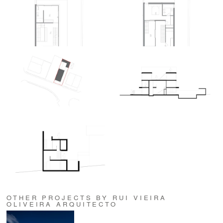
OTHER PROJECTS BY RUI VIEIRA
OLIVEIRA ARQUITECTO