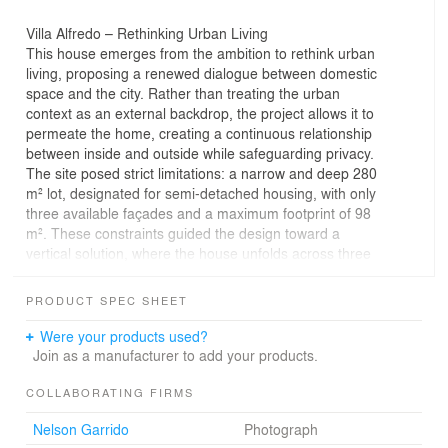
Villa Alfredo – Rethinking Urban Living
This house emerges from the ambition to rethink urban
living, proposing a renewed dialogue between domestic
space and the city. Rather than treating the urban
context as an external backdrop, the project allows it to
permeate the home, creating a continuous relationship
between inside and outside while safeguarding privacy.
The site posed strict limitations: a narrow and deep 280
m² lot, designated for semi-detached housing, with only
three available façades and a maximum footprint of 98
m². These constraints guided the design toward a
vertical solution, where the house unfolds across three
levels. The result is a spatial composition that feels
open, fluid, and connected despite its compact footprint.
PRODUCT SPEC SHEET
A central interior patio acts as the core of the project,
ensuring vertical ventilation and the distribution of
Were your products used?
natural light across all floors. From the second level, this
Join as a manufacturer to add your products.
void rises and culminates in a rooftop terrace, offering
panoramic views of the city. This gesture extends the
COLLABORATING FIRMS
house skyward and reinforces its dialogue with the urban
Nelson Garrido
Photograph
fabric.