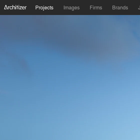
Projects
Images
Firms
Brands