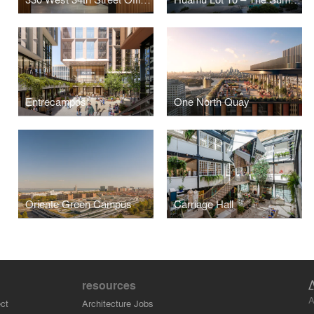
Entrecampos
One North Quay
Oriente Green Campus
Carriage Hall
resources
A
ct
Architecture Jobs