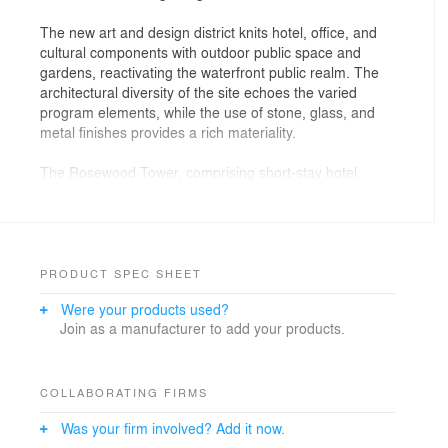
The new art and design district knits hotel, office, and
cultural components with outdoor public space and
gardens, reactivating the waterfront public realm. The
architectural diversity of the site echoes the varied
program elements, while the use of stone, glass, and
metal finishes provides a rich materiality.
The Rosewood Tower, comprising short-stay hotel
amenities, serviced residences, and boutique office
space, announces the neighborhood along the
waterfront. The landmark tower's stepped, irregular
massing expresses its multiple programmatic divisions
while maintaining a cohesive exterior language.
PRODUCT SPEC SHEET
Panoramic glass insets offer unobstructed views of
Were your products used?
Victoria Harbour, while stone piers communicate the
Join as a manufacturer to add your products.
tower's verticality. From other neighborhoods in Hong
Kong, the tower's appearance shifts depending on
one's vantage point, contributing to a dynamic skyline
experience.
COLLABORATING FIRMS
Was your firm involved? Add it now.
Countering the tower's upward expression, a