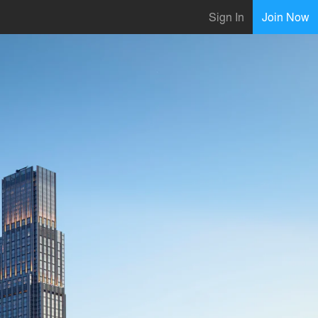
Sign In
Join Now