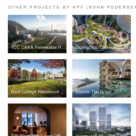
OTHER PROJECTS BY KPF (KOHN PEDERSE
TCC DAKA Renewable Resource Recycling Center
Guangzhou One Pengrui
Bard College Residence Halls
Atlantis The Royal
330 West 34th Street Offices
Huamu Lot 10 – The Summit