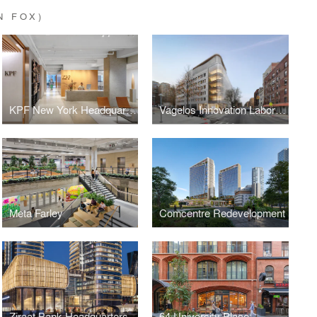
N FOX)
KPF New York Headquarters
Vagelos Innovation Laboratories
Meta Farley
Comcentre Redevelopment
Ziraat Bank Headquarters
64 University Place