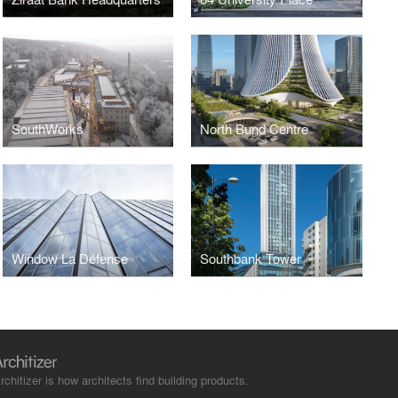
SouthWorks
North Bund Centre
Window La Défense
Southbank Tower
rchitizer is how architects find building products.