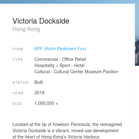
Victoria Dockside
Hong Kong
KPF (Kohn Pedersen Fox)
FIRM
Commercial
›
Office
Retail
TYPE
Hospitality + Sport
›
Hotel
Cultural
›
Cultural Center
Museum
Pavilion
Built
STATUS
2019
YEAR
1,000,000 +
SIZE
Located at the tip of Kowloon Peninsula, the reimagined
Victoria Dockside is a vibrant, mixed-use development
at the heart of Hong Kong's Victoria Harbour.