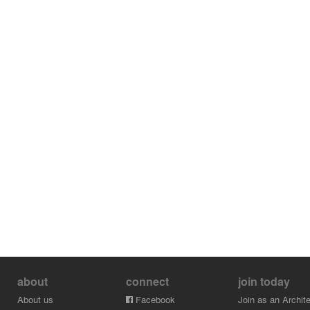
about
connect
join today
About us
Facebook
Join as an Archite