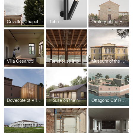
Crivelli's Chapel refurbishment
Tobu
Oratory of the Holy Cross
Villa Cesarotti
Farmhouse into the hills
Museum of the Historical Archive of Pietrasanta
Dovecote of Villa da Rio, Rubini, Canal
House on the hill
Ottagono Ca' Roman