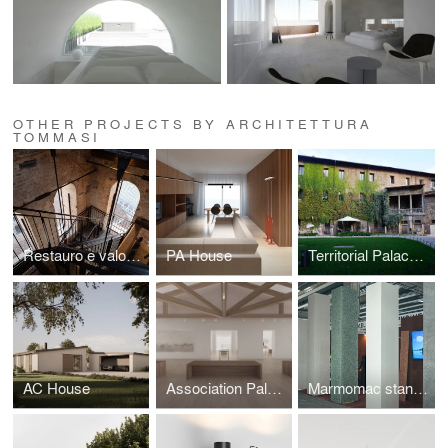
OTHER PROJECTS BY ARCHITETTURA
TOMMASI
Restauro e valorizzazione Torre degli Anziani Padova
PA House
Territorial Palace of Vicenza
AC House
Association Palace of Cittadella
Marmomac stand for Velapys