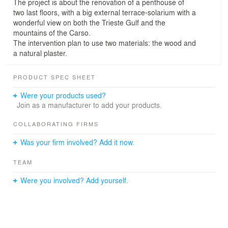
The project is about the renovation of a penthouse of
two last floors, with a big external terrace-solarium with a
wonderful view on both the Trieste Gulf and the
mountains of the Carso.
The intervention plan to use two materials: the wood and
a natural plaster.
PRODUCT SPEC SHEET
Were your products used?
Join as a manufacturer to add your products.
COLLABORATING FIRMS
Was your firm involved? Add it now.
TEAM
Were you involved? Add yourself.