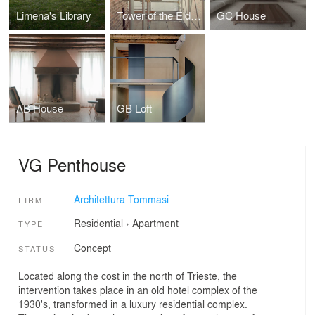
Limena's Library
Tower of the Elders
GC House
AB House
GB Loft
VG Penthouse
Architettura Tommasi
FIRM
Residential
›
Apartment
TYPE
Concept
STATUS
Located along the cost in the north of Trieste, the
intervention takes place in an old hotel complex of the
1930's, transformed in a luxury residential complex.