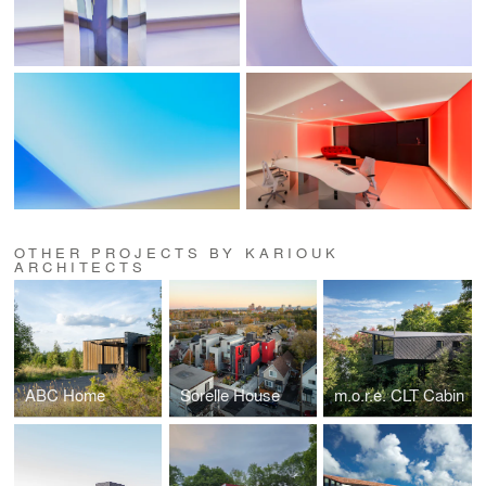
OTHER PROJECTS BY KARIOUK
ARCHITECTS
ABC Home
Sorelle House
m.o.r.e. CLT Cabin