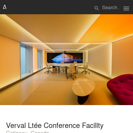
menu
search
Verval Ltée Conference Facility
Gatineau, Canada