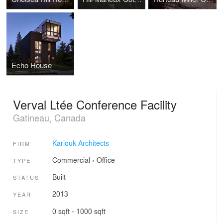
Echo House
Verval Ltée Conference Facility
Gatineau, Canada
Kariouk Architects
FIRM
Commercial
›
Office
TYPE
Built
STATUS
2013
YEAR
0 sqft - 1000 sqft
SIZE