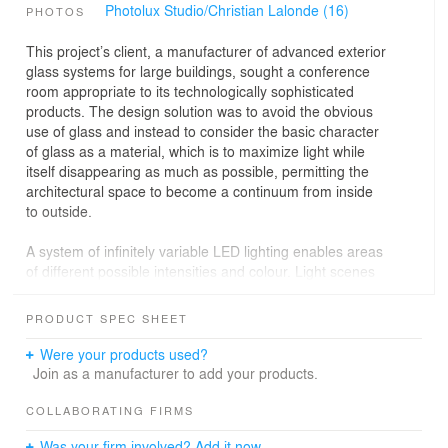
Photolux Studio/Christian Lalonde (16)
PHOTOS
This project’s client, a manufacturer of advanced exterior
glass systems for large buildings, sought a conference
room appropriate to its technologically sophisticated
products. The design solution was to avoid the obvious
use of glass and instead to consider the basic character
of glass as a material, which is to maximize light while
itself disappearing as much as possible, permitting the
architectural space to become a continuum from inside
to outside.
A system of infinitely variable LED lighting enables areas
of different possible intensities and colour. Light scenes
range from soft, natural daylight that enable a pleasant
work environment at any time of the day or year, to
PRODUCT SPEC SHEET
elaborate, playful combinations, for example when the
room is occupied by workers at lunchtime. While the
Were your products used?
technology at hand is complicated, the effect is one of
Join as a manufacturer to add your products.
simplicity: the walls and ceilings are dematerialized and
the original boundaries are made ambiguous.
COLLABORATING FIRMS
Was your firm involved? Add it now.