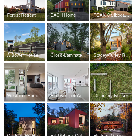
Forest Retreat
DASH Home
PEAK Caribbean Residence
A Bower House
Cross-Laminated-Timber Cottage
Stacey-Turley Residence
Westboro Home
Redeveloper Apartment
Cemetery Marker
Chelsea Hill House
Hill-Maheux Cottage
Hurteau-Miller Cottage