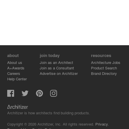
about
join today
resources
About us
Join as an Architect
Architecture Jobs
A+Awards
Join as a Consultant
Product Search
Careers
Advertise on Architizer
Brand Directory
Help Center
Architizer is how architects find building products.
Copyright © 2026 Architizer, Inc. All rights reserved.
Privacy.