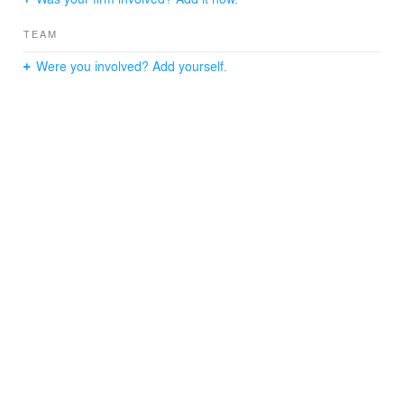
TEAM
Were you involved? Add yourself.