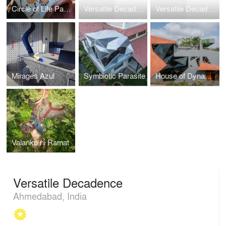
Circle of Life Park(Chakrajeevan Udyaan)
Versatile Decadence
Versatile Decadence
Mirages Azul
Symbiotic Parasite
House of Dynamic Sunlight
Valanko ni Ramat
Versatile Decadence
Ahmedabad, India