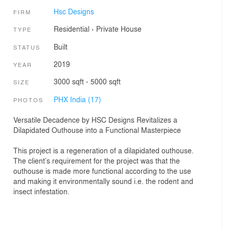
Hsc Designs
FIRM
Residential
›
Private House
TYPE
Built
STATUS
2019
YEAR
3000 sqft - 5000 sqft
SIZE
PHX India (17)
PHOTOS
Versatile Decadence by HSC Designs Revitalizes a
Dilapidated Outhouse into a Functional Masterpiece
This project is a regeneration of a dilapidated outhouse.
The client’s requirement for the project was that the
outhouse is made more functional according to the use
and making it environmentally sound i.e. the rodent and
insect infestation.