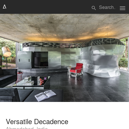
menu
search
Versatile Decadence
Ahmedabad, India