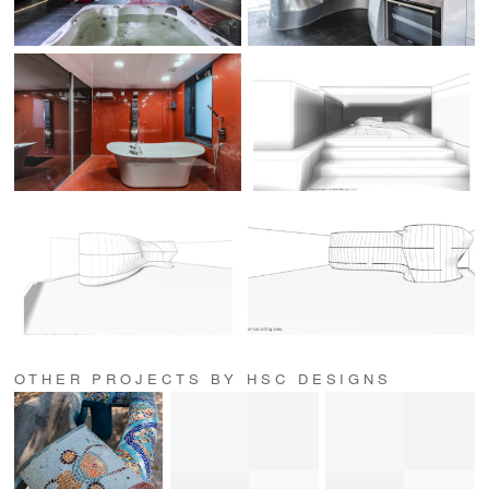
OTHER PROJECTS BY HSC DESIGNS