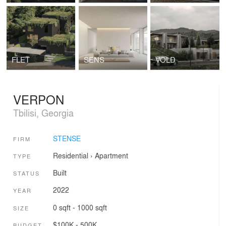
FLET
SENS
VOLD
VERPON
Tbilisi, Georgia
STENSE
FIRM
Residential
›
Apartment
TYPE
Built
STATUS
2022
YEAR
0 sqft - 1000 sqft
SIZE
$100K - 500K
BUDGET