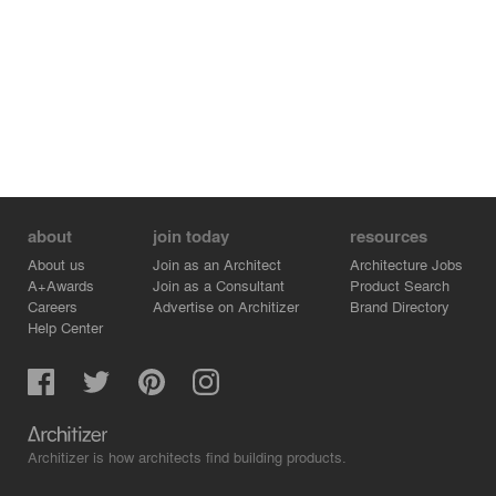
about
join today
resources
About us
Join as an Architect
Architecture Jobs
A+Awards
Join as a Consultant
Product Search
Careers
Advertise on Architizer
Brand Directory
Help Center
Architizer is how architects find building products.