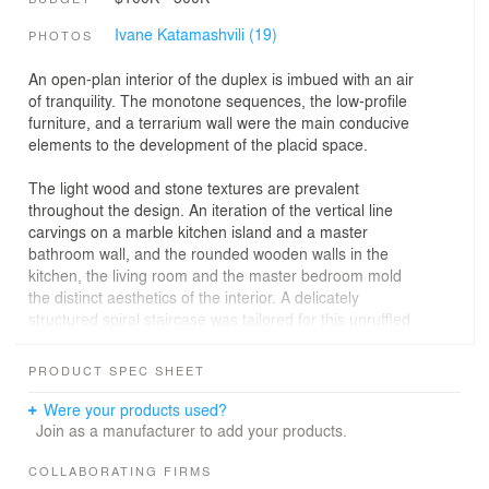
Ivane Katamashvili (19)
PHOTOS
An open-plan interior of the duplex is imbued with an air
of tranquility. The monotone sequences, the low-profile
furniture, and a terrarium wall were the main conducive
elements to the development of the placid space.
The light wood and stone textures are prevalent
throughout the design. An iteration of the vertical line
carvings on a marble kitchen island and a master
bathroom wall, and the rounded wooden walls in the
kitchen, the living room and the master bedroom mold
the distinct aesthetics of the interior. A delicately
structured spiral staircase was tailored for this unruffled
environment.
PRODUCT SPEC SHEET
Both floors of the penthouse accommodate the verdant
terraces, two of which overlook the hippodrome. The
Were your products used?
second floor is also allocated to a master bedroom and a
Join as a manufacturer to add your products.
bathroom, which also faces the hippodrome.
COLLABORATING FIRMS