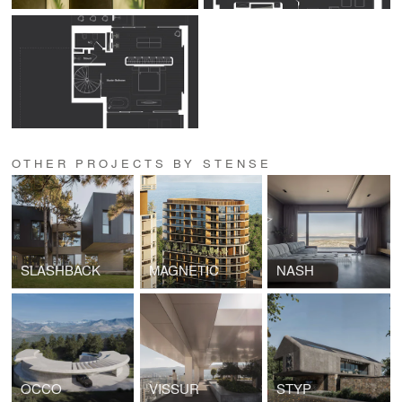
OTHER PROJECTS BY STENSE
SLASHBACK
MAGNETIC
NASH
OCCO
VISSUR
STYP