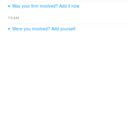
Was your firm involved? Add it now.
TEAM
Were you involved? Add yourself.