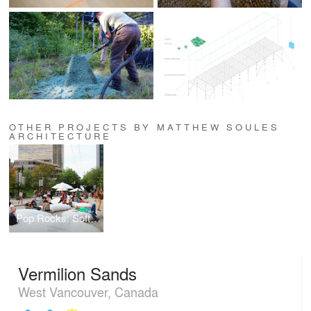
OTHER PROJECTS BY MATTHEW SOULES
ARCHITECTURE
Pop Rocks: Soft Urban Boulder Field
Vermilion Sands
West Vancouver, Canada