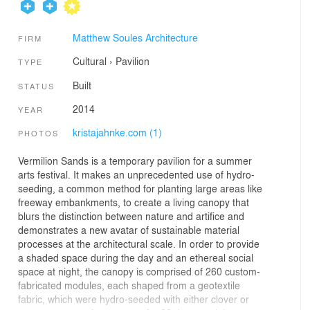
Matthew Soules Architecture
FIRM
Cultural
›
Pavilion
TYPE
Built
STATUS
2014
YEAR
kristajahnke.com (1)
PHOTOS
Vermilion Sands is a temporary pavilion for a summer
arts festival. It makes an unprecedented use of hydro-
seeding, a common method for planting large areas like
freeway embankments, to create a living canopy that
blurs the distinction between nature and artifice and
demonstrates a new avatar of sustainable material
processes at the architectural scale. In order to provide
a shaded space during the day and an ethereal social
space at night, the canopy is comprised of 260 custom-
fabricated modules, each shaped from a geotextile
fabric, which were hydro-seeded with either clover or