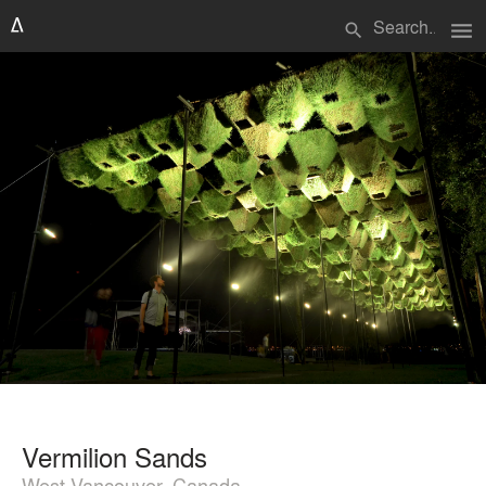
menu
search
Vermilion Sands
West Vancouver, Canada