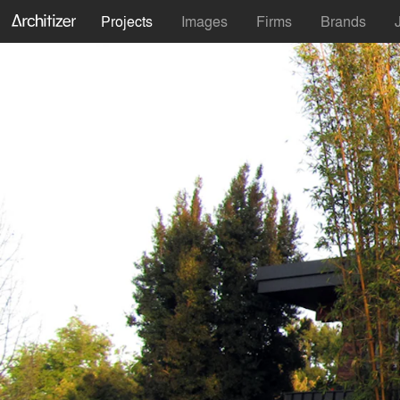
Projects
Images
Firms
Brands