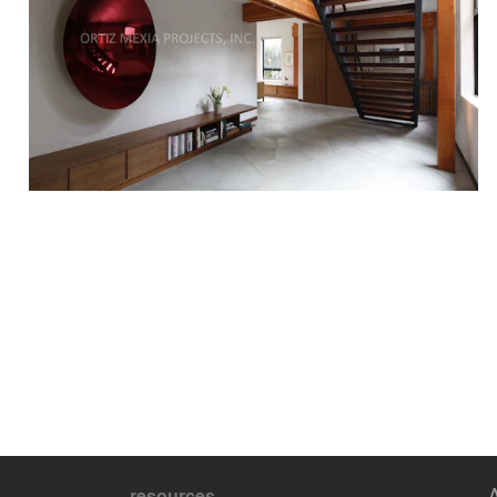
resources