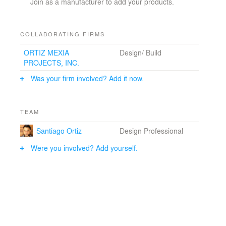
Join as a manufacturer to add your products.
COLLABORATING FIRMS
ORTIZ MEXIA
Design/ Build
PROJECTS, INC.
Was your firm involved? Add it now.
TEAM
Santiago Ortiz
Design Professional
Were you involved? Add yourself.