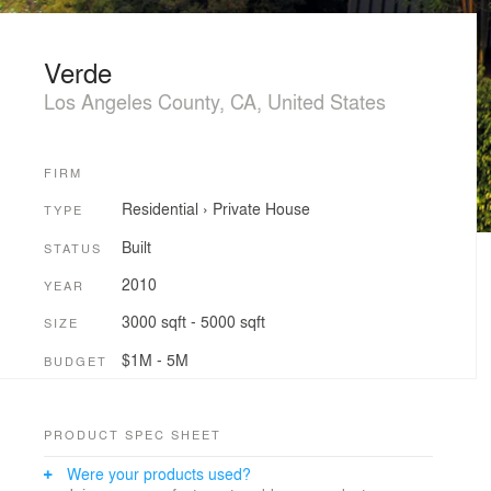
Verde
Los Angeles County, CA, United States
FIRM
Residential
›
Private House
TYPE
Built
STATUS
2010
YEAR
3000 sqft - 5000 sqft
SIZE
$1M - 5M
BUDGET
PRODUCT SPEC SHEET
Were your products used?