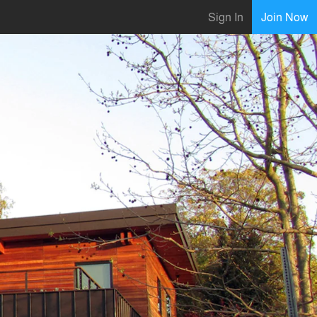
Sign In
Join Now