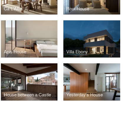
Ca L'Alba
Root House
Apis House
Villa Ebony
House between a Castle and an Orchard
Yesterday's House