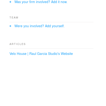
Was your firm involved? Add it now.
TEAM
Were you involved? Add yourself.
ARTICLES
Velo House | Raul Garcia Studio's Website