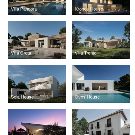
Villa Pandora
Kronos House
Villa Creta
Villa Trento
Sela House
Ovos House