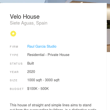
Velo House
Siete Aguas, Spain
Raul Garcia Studio
FIRM
Residential
›
Private House
TYPE
Built
STATUS
2020
YEAR
1000 sqft - 3000 sqft
SIZE
$100K - 500K
BUDGET
This house of straight and simple lines aims to stand
out from the surrounding buildings, in a distinctive rustic