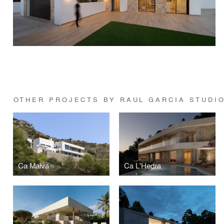
OTHER PROJECTS BY RAUL GARCIA STUDI
Ca Malva
Ca L'Hedra