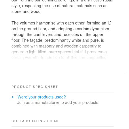
style, respecting the use of natural materials such as
stone and wood.
The volumes harmonise with each other, forming an ‘L’
on the ground floor, and adopting a certain dynamism
through the cantilevers and recesses on the upper
floor. The façade, predominantly white and pure, is
combined with masonry and wooden carpentry to
generate light-filled, pure spaces that still preserve a
certain warmth. In addition to all this, the unequalled
views over the valley on the north face become a
magnificent canvas to wake up to every morning.
PRODUCT SPEC SHEET
Were your products used?
Join as a manufacturer to add your products.
COLLABORATING FIRMS