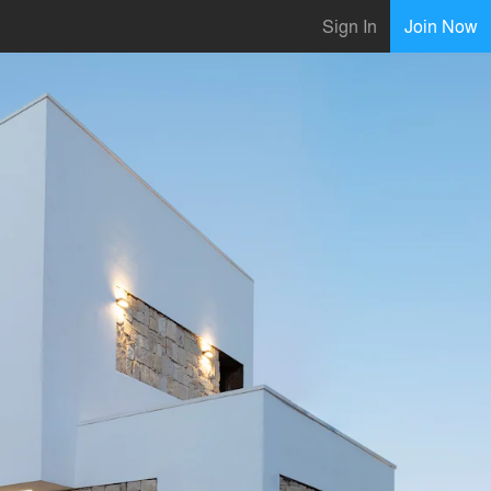
Sign In
Join Now