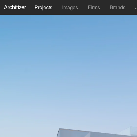
Projects
Images
Firms
Brands