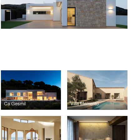
O
Ca Gesmil
Villa Memento