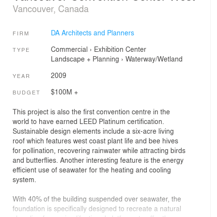
Vancouver, Canada
DA Architects and Planners
FIRM
Commercial
›
Exhibition Center
TYPE
Landscape + Planning
›
Waterway/Wetland
2009
YEAR
$100M +
BUDGET
This project is also the first convention centre in the
world to have earned LEED Platinum certification.
Sustainable design elements include a six-acre living
roof which features west coast plant life and bee hives
for pollination, recovering rainwater while attracting birds
and butterflies. Another interesting feature is the energy
efficient use of seawater for the heating and cooling
system.
With 40% of the building suspended over seawater, the
foundation is specifically designed to recreate a natural