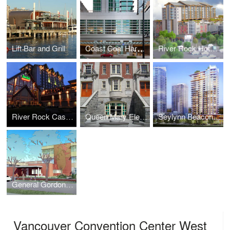
Lift Bar and Grill
Coast Coal Harbor Hotel
River Rock Hotel & Parkade
River Rock Casino + Hotel
Queen Mary Elementary School
Seylynn Beacon Tower
General Gordon Elementary School
Vancouver Convention Center West