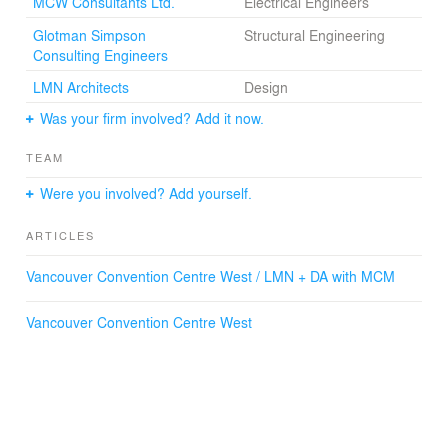
MCW Consultants Ltd.
Electrical Engineers
Glotman Simpson
Structural Engineering
Consulting Engineers
LMN Architects
Design
Was your firm involved? Add it now.
TEAM
Were you involved? Add yourself.
ARTICLES
Vancouver Convention Centre West / LMN + DA with MCM
Vancouver Convention Centre West