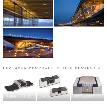
FEATURED PRODUCTS IN THIS PROJECT
3
Migutan FP Plaza Deck Expansion Joint
Thermaflex -- Parking Deck Expansion Joint
SJS System