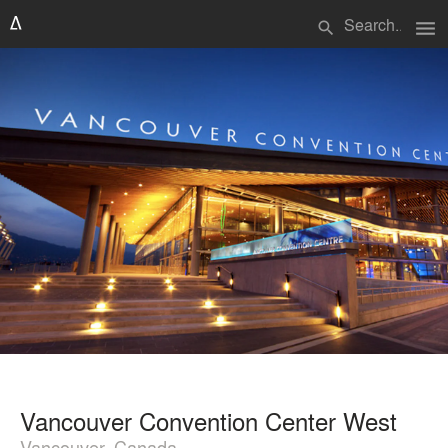
menu
search
Vancouver Convention Center West
Vancouver, Canada