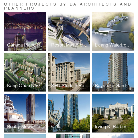
OTHER PROJECTS BY DA ARCHITECTS AND
PLANNERS
Canada Place / Pan-Pacific Hotel
Resort Masterplan and Hotel
Licang Waterfront Master Plan
Kang Quan New Town
SFU Student Residences and Dining Hall
Bayshore Gardens
Beatty Mews
Cielo
Irving K. Barber Learning Centre