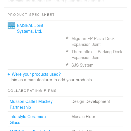
shoreline for marine life: tiered platforms to offer the
natural growth area needed for sea kelp, fish habitats
and other sea life.
PRODUCT SPEC SHEET
EMSEAL Joint
Systems, Ltd.
Migutan FP Plaza Deck
Expansion Joint
Thermaflex -- Parking Deck
Expansion Joint
SJS System
Were your products used?
Join as a manufacturer to add your products.
COLLABORATING FIRMS
Musson Cattell Mackey
Design Development
Partnership
interstyle Ceramic +
Mosaic Floor
Glass