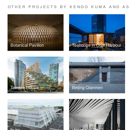
OTHER PROJECTS BY KENGO KUMA AND A
Botanical Pavilion
Teahouse in Coal Harbour
Terrace House
Beijing Qianmen
fa-bo
Hongkou SOHO