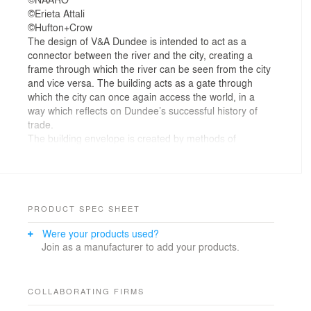
©Erieta Attali
©Hufton+Crow
The design of V&A Dundee is intended to act as a
connector between the river and the city, creating a
frame through which the river can be seen from the city
and vice versa. The building acts as a gate through
which the city can once again access the world, in a
way which reflects on Dundee’s successful history of
trade.
The building envelope is created by methods of
twisting, connecting and layering the city grid axis and
the adjacent RRS Discovery ship axis, using a ring
structure made of reconstituted stone and concrete to
compliment the traditional construction materials used
in Dundee and reflect the natural cliff structure of the
PRODUCT SPEC SHEET
coastline.
Were your products used?
The building’s form creates dramatic spaces with an
Join as a manufacturer to add your products.
impressive main hall forming a public indoor plaza, and
areas that overhang the external public plaza. The
external envelope draws people to the waterfront and
generates a new migration route along the riverside
COLLABORATING FIRMS
promenade. The interior space of the main hall is filled