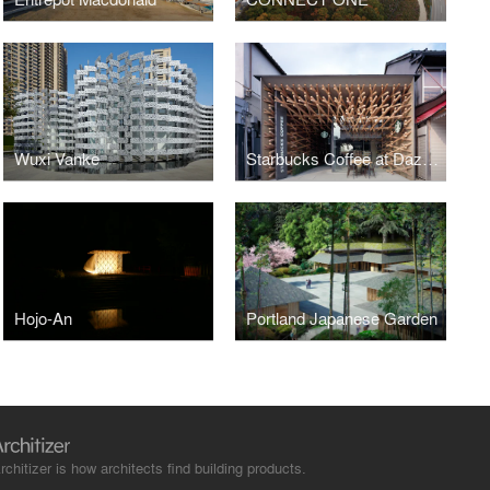
Wuxi Vanke
Starbucks Coffee at Dazaifutenmangu Omotesando
Hojo-An
Portland Japanese Garden
rchitizer is how architects find building products.