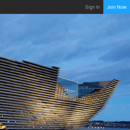
Sign In
Join Now