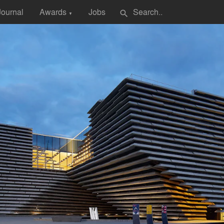
Journal
Awards
Jobs
search
▼