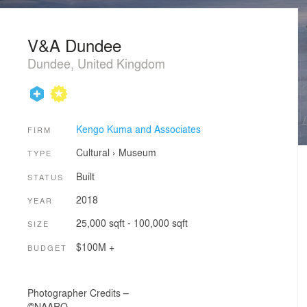
V&A Dundee
Dundee, United Kingdom
Kengo Kuma and Associates
FIRM
Cultural
›
Museum
TYPE
Built
STATUS
2018
YEAR
25,000 sqft - 100,000 sqft
SIZE
$100M +
BUDGET
Photographer Credits –
©NAARO