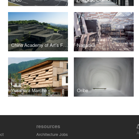
China Academy of Art’s Folk Art Museum
Nagaoka
Yusuhara Marche
Oribe
resources
A
ct
Architecture Jobs