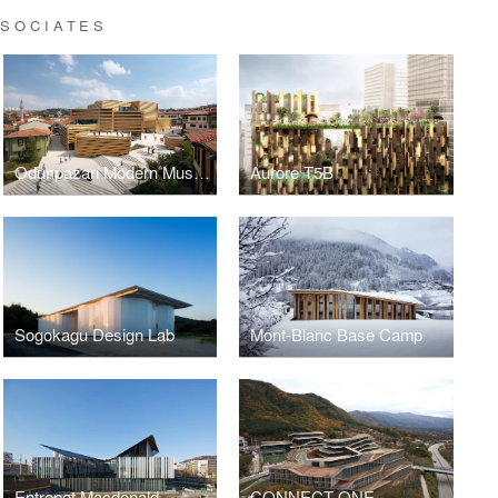
SSOCIATES
Odunpazari Modern Museum
Aurore T5B
Sogokagu Design Lab
Mont-Blanc Base Camp
Entrepot Macdonald
CONNECT ONE