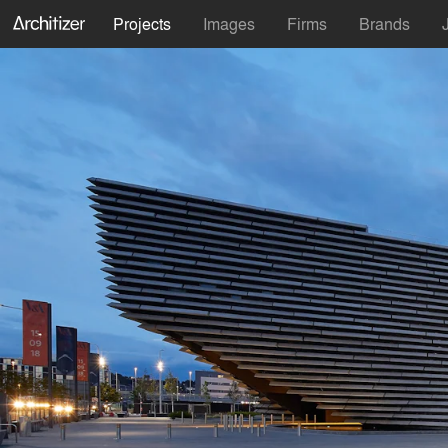
Projects
Images
Firms
Brands