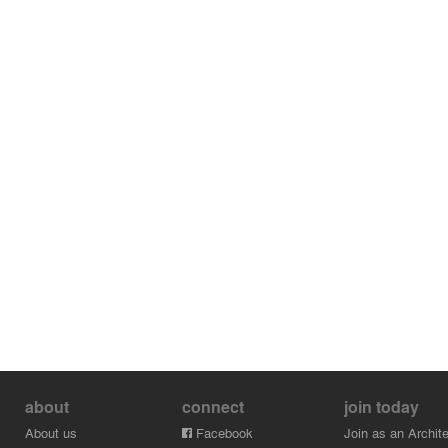
about
connect
join today
About us
Facebook
Join as an Archite